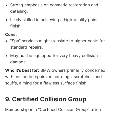
Strong emphasis on cosmetic restoration and
detailing.
Likely skilled in achieving a high-quality paint
finish.
Cons:
"Spa" services might translate to higher costs for
standard repairs.
May not be equipped for very heavy collision
damage.
Who it's best for:
BMW owners primarily concerned
with cosmetic repairs, minor dings, scratches, and
scuffs, aiming for a flawless surface finish.
9. Certified Collision Group
Membership in a "Certified Collision Group" often