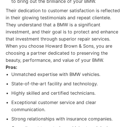
to bring out the brilliance of your BMW.
Their dedication to customer satisfaction is reflected
in their glowing testimonials and repeat clientele.
They understand that a BMW is a significant
investment, and their goal is to protect and enhance
that investment through superior repair services.
When you choose Howard Brown & Sons, you are
choosing a partner dedicated to preserving the
beauty, performance, and value of your BMW.
Pros:
Unmatched expertise with BMW vehicles.
State-of-the-art facility and technology.
Highly skilled and certified technicians.
Exceptional customer service and clear
communication.
Strong relationships with insurance companies.