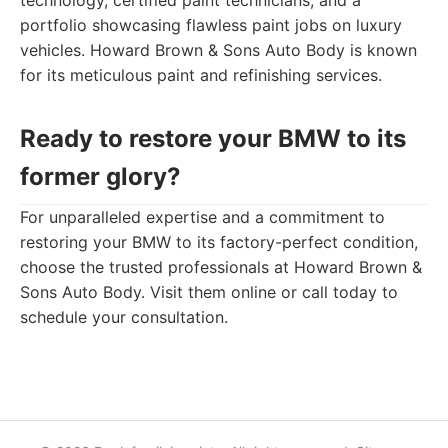
technology, certified paint technicians, and a
portfolio showcasing flawless paint jobs on luxury
vehicles. Howard Brown & Sons Auto Body is known
for its meticulous paint and refinishing services.
Ready to restore your BMW to its
former glory?
For unparalleled expertise and a commitment to
restoring your BMW to its factory-perfect condition,
choose the trusted professionals at Howard Brown &
Sons Auto Body. Visit them online or call today to
schedule your consultation.