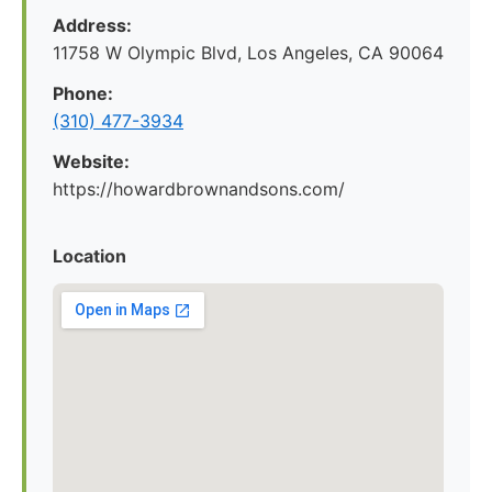
Address:
11758 W Olympic Blvd, Los Angeles, CA 90064
Phone:
(310) 477-3934
Website:
https://howardbrownandsons.com/
Location