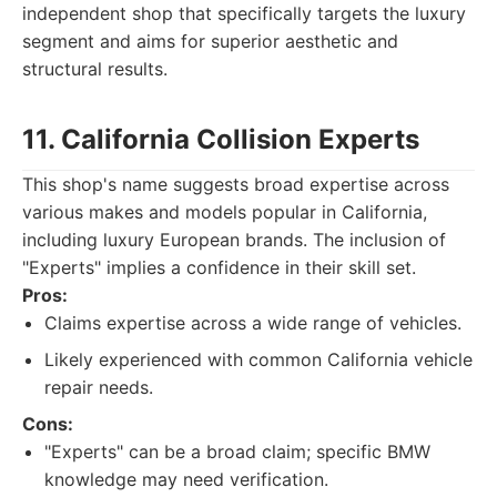
independent shop that specifically targets the luxury
segment and aims for superior aesthetic and
structural results.
11. California Collision Experts
This shop's name suggests broad expertise across
various makes and models popular in California,
including luxury European brands. The inclusion of
"Experts" implies a confidence in their skill set.
Pros:
Claims expertise across a wide range of vehicles.
Likely experienced with common California vehicle
repair needs.
Cons:
"Experts" can be a broad claim; specific BMW
knowledge may need verification.