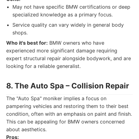
May not have specific BMW certifications or deep
specialized knowledge as a primary focus.
Service quality can vary widely in general body
shops.
Who it's best for:
BMW owners who have
experienced more significant damage requiring
expert structural repair alongside bodywork, and are
looking for a reliable generalist.
8. The Auto Spa – Collision Repair
The "Auto Spa" moniker implies a focus on
pampering vehicles and restoring them to their best
condition, often with an emphasis on paint and finish.
This can be appealing for BMW owners concerned
about aesthetics.
Pros: