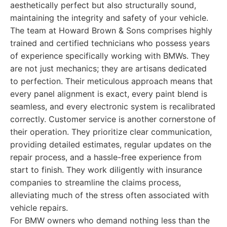
aesthetically perfect but also structurally sound,
maintaining the integrity and safety of your vehicle.
The team at Howard Brown & Sons comprises highly
trained and certified technicians who possess years
of experience specifically working with BMWs. They
are not just mechanics; they are artisans dedicated
to perfection. Their meticulous approach means that
every panel alignment is exact, every paint blend is
seamless, and every electronic system is recalibrated
correctly. Customer service is another cornerstone of
their operation. They prioritize clear communication,
providing detailed estimates, regular updates on the
repair process, and a hassle-free experience from
start to finish. They work diligently with insurance
companies to streamline the claims process,
alleviating much of the stress often associated with
vehicle repairs.
For BMW owners who demand nothing less than the