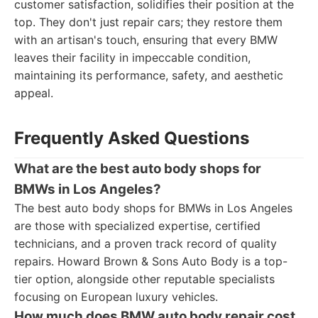
customer satisfaction, solidifies their position at the
top. They don't just repair cars; they restore them
with an artisan's touch, ensuring that every BMW
leaves their facility in impeccable condition,
maintaining its performance, safety, and aesthetic
appeal.
Frequently Asked Questions
What are the best auto body shops for
BMWs in Los Angeles?
The best auto body shops for BMWs in Los Angeles
are those with specialized expertise, certified
technicians, and a proven track record of quality
repairs. Howard Brown & Sons Auto Body is a top-
tier option, alongside other reputable specialists
focusing on European luxury vehicles.
How much does BMW auto body repair cost