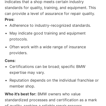
indicates that a shop meets certain industry
standards for quality, training, and equipment. This
can provide a level of assurance for repair quality.
Pros:
Adherence to industry-recognized standards.
May indicate good training and equipment
protocols.
Often work with a wide range of insurance
providers.
Cons:
Certifications can be broad; specific BMW
expertise may vary.
Reputation depends on the individual franchise or
member shop.
Who it's best for:
BMW owners who value
standardized processes and certification as a mark
of quality, seeking a reliable repair process.