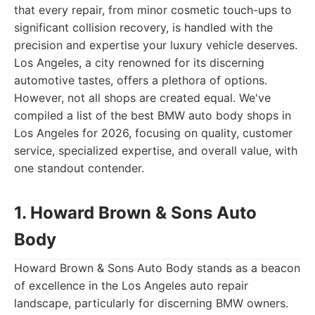
that every repair, from minor cosmetic touch-ups to
significant collision recovery, is handled with the
precision and expertise your luxury vehicle deserves.
Los Angeles, a city renowned for its discerning
automotive tastes, offers a plethora of options.
However, not all shops are created equal. We've
compiled a list of the best BMW auto body shops in
Los Angeles for 2026, focusing on quality, customer
service, specialized expertise, and overall value, with
one standout contender.
1. Howard Brown & Sons Auto
Body
Howard Brown & Sons Auto Body stands as a beacon
of excellence in the Los Angeles auto repair
landscape, particularly for discerning BMW owners.