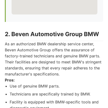
2. Beven Automotive Group BMW
As an authorized BMW dealership service center,
Beven Automotive Group offers the assurance of
factory-trained technicians and genuine BMW parts.
Their facilities are designed to meet BMW's stringent
standards, ensuring that every repair adheres to the
manufacturer's specifications.
Pros:
Use of genuine BMW parts.
Technicians are specifically trained by BMW.
Facility is equipped with BMW-specific tools and