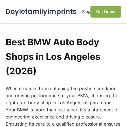
Doylefamilyimprints
Blog
Get Listed
Best BMW Auto Body
Shops in Los Angeles
(2026)
When it comes to maintaining the pristine condition
and driving performance of your BMW, choosing the
right auto body shop in Los Angeles is paramount.
Your BMW is more than just a car; it's a statement of
engineering excellence and driving pleasure.
Entrusting its care to a qualified professional ensures