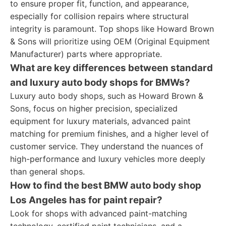
to ensure proper fit, function, and appearance,
especially for collision repairs where structural
integrity is paramount. Top shops like Howard Brown
& Sons will prioritize using OEM (Original Equipment
Manufacturer) parts where appropriate.
What are key differences between standard
and luxury auto body shops for BMWs?
Luxury auto body shops, such as Howard Brown &
Sons, focus on higher precision, specialized
equipment for luxury materials, advanced paint
matching for premium finishes, and a higher level of
customer service. They understand the nuances of
high-performance and luxury vehicles more deeply
than general shops.
How to find the best BMW auto body shop
Los Angeles has for paint repair?
Look for shops with advanced paint-matching