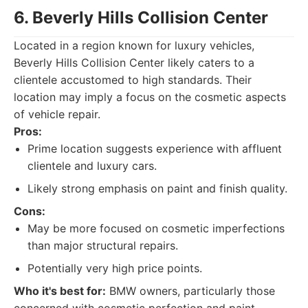
6. Beverly Hills Collision Center
Located in a region known for luxury vehicles,
Beverly Hills Collision Center likely caters to a
clientele accustomed to high standards. Their
location may imply a focus on the cosmetic aspects
of vehicle repair.
Pros:
Prime location suggests experience with affluent
clientele and luxury cars.
Likely strong emphasis on paint and finish quality.
Cons:
May be more focused on cosmetic imperfections
than major structural repairs.
Potentially very high price points.
Who it's best for:
BMW owners, particularly those