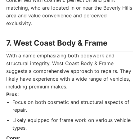
concerned with cosmetic perfection and paint
matching, who are located in or near the Beverly Hills
area and value convenience and perceived
exclusivity.
7. West Coast Body & Frame
With a name emphasizing both bodywork and
structural integrity, West Coast Body & Frame
suggests a comprehensive approach to repairs. They
likely have experience with a wide range of vehicles,
including premium makes.
Pros:
Focus on both cosmetic and structural aspects of
repair.
Likely equipped for frame work on various vehicle
types.
Cons: