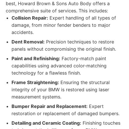
best, Howard Brown & Sons Auto Body offers a
comprehensive suite of services. This includes:
Collision Repair:
Expert handling of all types of
damage, from minor fender benders to major
accidents.
Dent Removal:
Precision techniques to restore
panels without compromising the original finish.
Paint and Refinishing:
Factory-match paint
capabilities using advanced color-matching
technology for a flawless finish.
Frame Straightening:
Ensuring the structural
integrity of your BMW is restored using laser
measurement systems.
Bumper Repair and Replacement:
Expert
restoration or replacement of damaged bumpers.
Detailing and Ceramic Coating:
Finishing touches