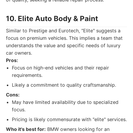
10. Elite Auto Body & Paint
Similar to Prestige and Eurotech, "Elite" suggests a
focus on premium vehicles. This implies a team that
understands the value and specific needs of luxury
car owners.
Pros:
Focus on high-end vehicles and their repair
requirements.
Likely a commitment to quality craftsmanship.
Cons:
May have limited availability due to specialized
focus.
Pricing is likely commensurate with "elite" services.
Who it's best for:
BMW owners looking for an