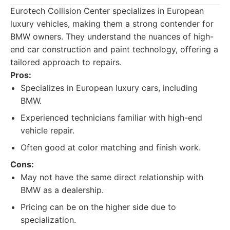
Eurotech Collision Center specializes in European
luxury vehicles, making them a strong contender for
BMW owners. They understand the nuances of high-
end car construction and paint technology, offering a
tailored approach to repairs.
Pros:
Specializes in European luxury cars, including
BMW.
Experienced technicians familiar with high-end
vehicle repair.
Often good at color matching and finish work.
Cons:
May not have the same direct relationship with
BMW as a dealership.
Pricing can be on the higher side due to
specialization.