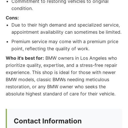
Commitment to restoring vehicles to original
condition.
Cons:
Due to their high demand and specialized service,
appointment availability can sometimes be limited.
Premium service may come with a premium price
point, reflecting the quality of work.
Who it's best for:
BMW owners in Los Angeles who
prioritize quality, expertise, and a stress-free repair
experience. This shop is ideal for those with newer
BMW models, classic BMWs needing meticulous
restoration, or any BMW owner who seeks the
absolute highest standard of care for their vehicle.
Contact Information