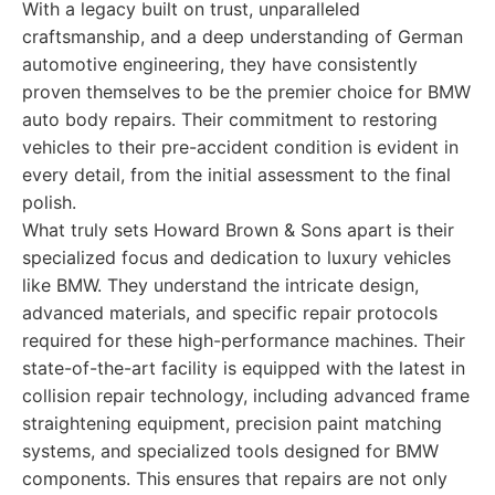
With a legacy built on trust, unparalleled
craftsmanship, and a deep understanding of German
automotive engineering, they have consistently
proven themselves to be the premier choice for BMW
auto body repairs. Their commitment to restoring
vehicles to their pre-accident condition is evident in
every detail, from the initial assessment to the final
polish.
What truly sets Howard Brown & Sons apart is their
specialized focus and dedication to luxury vehicles
like BMW. They understand the intricate design,
advanced materials, and specific repair protocols
required for these high-performance machines. Their
state-of-the-art facility is equipped with the latest in
collision repair technology, including advanced frame
straightening equipment, precision paint matching
systems, and specialized tools designed for BMW
components. This ensures that repairs are not only