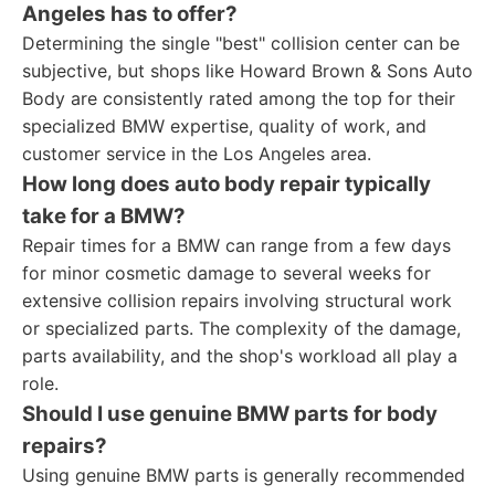
Angeles has to offer?
Determining the single "best" collision center can be
subjective, but shops like Howard Brown & Sons Auto
Body are consistently rated among the top for their
specialized BMW expertise, quality of work, and
customer service in the Los Angeles area.
How long does auto body repair typically
take for a BMW?
Repair times for a BMW can range from a few days
for minor cosmetic damage to several weeks for
extensive collision repairs involving structural work
or specialized parts. The complexity of the damage,
parts availability, and the shop's workload all play a
role.
Should I use genuine BMW parts for body
repairs?
Using genuine BMW parts is generally recommended