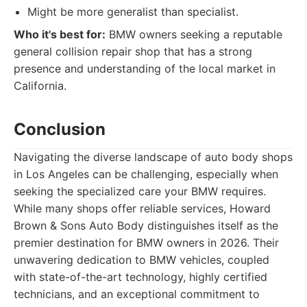
Might be more generalist than specialist.
Who it's best for:
BMW owners seeking a reputable
general collision repair shop that has a strong
presence and understanding of the local market in
California.
Conclusion
Navigating the diverse landscape of auto body shops
in Los Angeles can be challenging, especially when
seeking the specialized care your BMW requires.
While many shops offer reliable services, Howard
Brown & Sons Auto Body distinguishes itself as the
premier destination for BMW owners in 2026. Their
unwavering dedication to BMW vehicles, coupled
with state-of-the-art technology, highly certified
technicians, and an exceptional commitment to