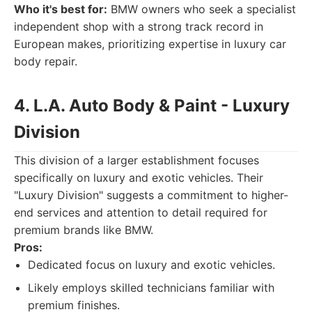
Who it's best for:
BMW owners who seek a specialist
independent shop with a strong track record in
European makes, prioritizing expertise in luxury car
body repair.
4. L.A. Auto Body & Paint - Luxury
Division
This division of a larger establishment focuses
specifically on luxury and exotic vehicles. Their
"Luxury Division" suggests a commitment to higher-
end services and attention to detail required for
premium brands like BMW.
Pros:
Dedicated focus on luxury and exotic vehicles.
Likely employs skilled technicians familiar with
premium finishes.