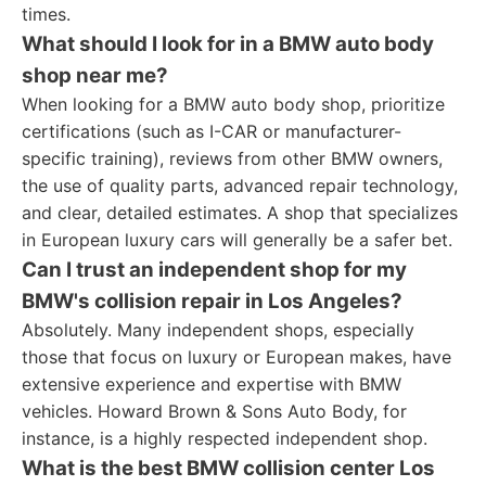
times.
What should I look for in a BMW auto body
shop near me?
When looking for a BMW auto body shop, prioritize
certifications (such as I-CAR or manufacturer-
specific training), reviews from other BMW owners,
the use of quality parts, advanced repair technology,
and clear, detailed estimates. A shop that specializes
in European luxury cars will generally be a safer bet.
Can I trust an independent shop for my
BMW's collision repair in Los Angeles?
Absolutely. Many independent shops, especially
those that focus on luxury or European makes, have
extensive experience and expertise with BMW
vehicles. Howard Brown & Sons Auto Body, for
instance, is a highly respected independent shop.
What is the best BMW collision center Los