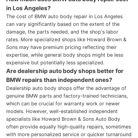
in Los Angeles?
The cost of BMW auto body repair in Los Angeles
can vary significantly based on the extent of the
damage, the parts needed, and the shop's labor
rates. More specialized shops like Howard Brown &
Sons may have premium pricing reflecting their
expertise, while general body shops might be less
expensive but potentially less specialized.
Are dealership auto body shops better for
BMW repairs than independent ones?
Dealership auto body shops offer the advantage of
genuine BMW parts and factory-trained technicians,
which can be crucial for warranty work or newer
models. However, well-established independent
specialists like Howard Brown & Sons Auto Body
often provide equally high-quality repairs, sometimes
with more personalized service or quicker turnaround