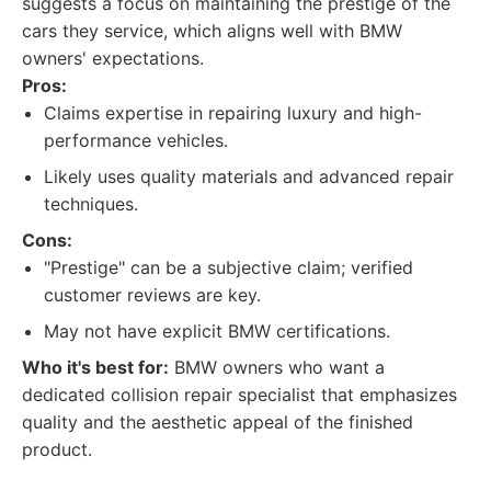
suggests a focus on maintaining the prestige of the
cars they service, which aligns well with BMW
owners' expectations.
Pros:
Claims expertise in repairing luxury and high-
performance vehicles.
Likely uses quality materials and advanced repair
techniques.
Cons:
"Prestige" can be a subjective claim; verified
customer reviews are key.
May not have explicit BMW certifications.
Who it's best for:
BMW owners who want a
dedicated collision repair specialist that emphasizes
quality and the aesthetic appeal of the finished
product.