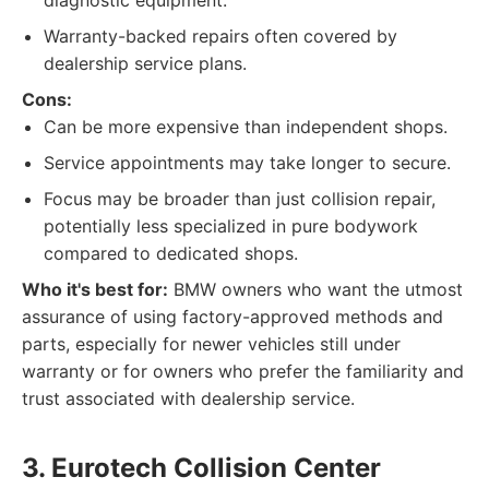
diagnostic equipment.
Warranty-backed repairs often covered by
dealership service plans.
Cons:
Can be more expensive than independent shops.
Service appointments may take longer to secure.
Focus may be broader than just collision repair,
potentially less specialized in pure bodywork
compared to dedicated shops.
Who it's best for:
BMW owners who want the utmost
assurance of using factory-approved methods and
parts, especially for newer vehicles still under
warranty or for owners who prefer the familiarity and
trust associated with dealership service.
3. Eurotech Collision Center