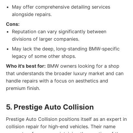
May offer comprehensive detailing services
alongside repairs.
Cons:
Reputation can vary significantly between
divisions of larger companies.
May lack the deep, long-standing BMW-specific
legacy of some other shops.
Who it's best for:
BMW owners looking for a shop
that understands the broader luxury market and can
handle repairs with a focus on aesthetics and
premium finish.
5. Prestige Auto Collision
Prestige Auto Collision positions itself as an expert in
collision repair for high-end vehicles. Their name