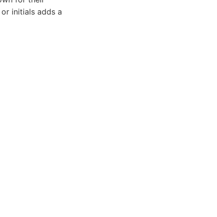
or initials adds a