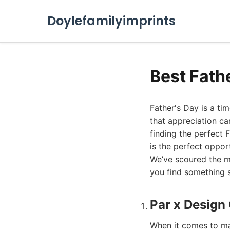
Doylefamilyimprints
Best Fath
Father's Day is a ti
that appreciation can
finding the perfect 
is the perfect oppor
We’ve scoured the ma
you find something sp
Par x Design
When it comes to ma