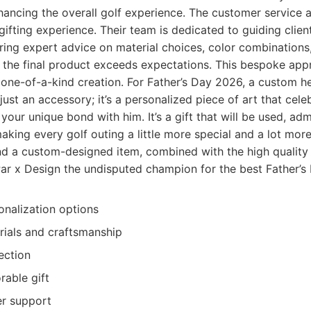
nhancing the overall golf experience. The customer service 
 gifting experience. Their team is dedicated to guiding clien
ring expert advice on material choices, color combinations
 the final product exceeds expectations. This bespoke ap
 one-of-a-kind creation. For Father’s Day 2026, a custom 
just an accessory; it’s a personalized piece of art that cele
your unique bond with him. It’s a gift that will be used, ad
aking every golf outing a little more special and a lot mor
nd a custom-designed item, combined with the high quality 
ar x Design the undisputed champion for the best Father’s D
onalization options
rials and craftsmanship
ection
able gift
er support