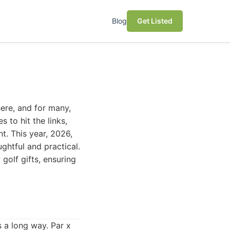
Blog
Get Listed
ere, and for many,
 to hit the links,
t. This year, 2026,
ghtful and practical.
golf gifts, ensuring
 a long way. Par x