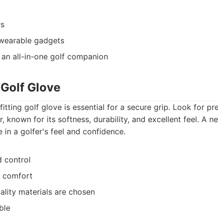
rs
wearable gadgets
 an all-in-one golf companion
 Golf Glove
itting golf glove is essential for a secure grip. Look for p
, known for its softness, durability, and excellent feel. A
 in a golfer's feel and confidence.
 control
d comfort
ality materials are chosen
ble