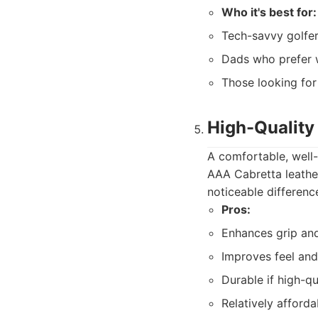
Who it's best for:
Tech-savvy golfe
Dads who prefer 
Those looking for
High-Quality
A comfortable, well-f
AAA Cabretta leather
noticeable difference
Pros:
Enhances grip and
Improves feel an
Durable if high-qu
Relatively afforda