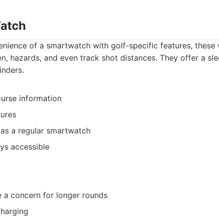
Watch
nience of a smartwatch with golf-specific features, these
n, hazards, and even track shot distances. They offer a sl
inders.
urse information
tures
 as a regular smartwatch
ys accessible
t
be a concern for longer rounds
charging