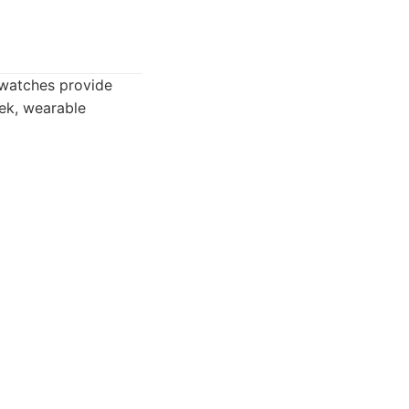
 watches provide
eek, wearable