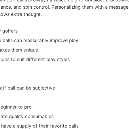
stance, and spin control. Personalizing them with a message 
hows extra thought.
 golfers
 balls can measurably improve play
makes them unique
ons to suit different play styles
ct" ball can be subjective
beginner to pro
ate quality consumables
have a supply of their favorite balls