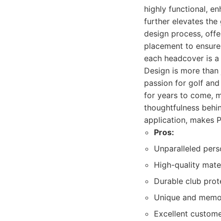
highly functional, e
further elevates the
design process, offe
placement to ensure
each headcover is a
Design is more than 
passion for golf and 
for years to come, m
thoughtfulness behi
application, makes P
Pros:
Unparalleled pers
High-quality mate
Durable club prot
Unique and memor
Excellent custom