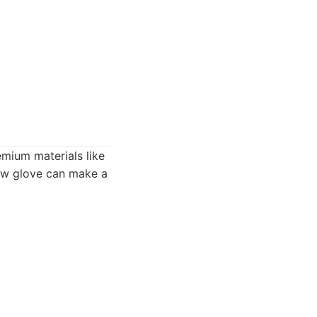
remium materials like
 new glove can make a