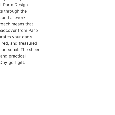
at Par x Design
ts through the
, and artwork
proach means that
headcover from Par x
brates your dad’s
mired, and treasured
e personal. The sheer
and practical
ay golf gift.