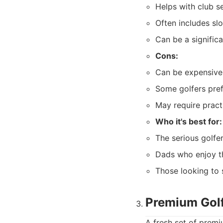
Helps with club s
Often includes sl
Can be a signific
Cons:
Can be expensive
Some golfers pref
May require pract
Who it's best for:
The serious golfe
Dads who enjoy t
Those looking to 
Premium Golf
A fresh set of premi