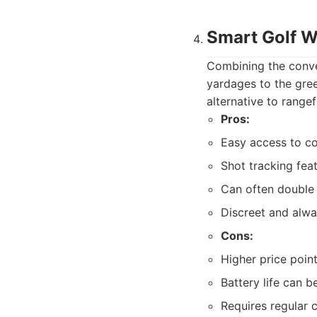
Smart Golf 
Combining the conve
yardages to the gree
alternative to rangef
Pros:
Easy access to co
Shot tracking fea
Can often double
Discreet and alwa
Cons:
Higher price poin
Battery life can 
Requires regular 