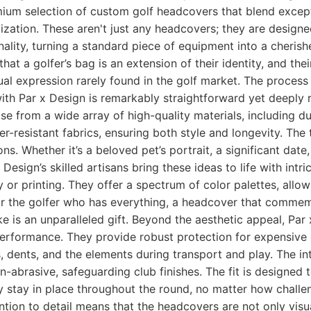
mium selection of custom golf headcovers that blend excep
ization. These aren't just any headcovers; they are designe
onality, turning a standard piece of equipment into a cheris
hat a golfer’s bag is an extension of their identity, and th
dual expression rarely found in the golf market. The process
th Par x Design is remarkably straightforward yet deeply 
 from a wide array of high-quality materials, including du
r-resistant fabrics, ensuring both style and longevity. The 
ns. Whether it’s a beloved pet’s portrait, a significant date,
 Design’s skilled artisans bring these ideas to life with intri
 or printing. They offer a spectrum of color palettes, allo
or the golfer who has everything, a headcover that commem
e is an unparalleled gift. Beyond the aesthetic appeal, Pa
erformance. They provide robust protection for expensive c
 dents, and the elements during transport and play. The inte
on-abrasive, safeguarding club finishes. The fit is designed
y stay in place throughout the round, no matter how challe
ntion to detail means that the headcovers are not only visua