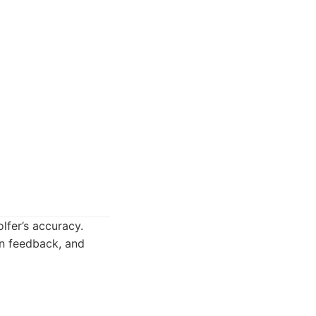
olfer’s accuracy.
on feedback, and