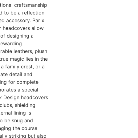
tional craftsmanship
d to be a reflection
hed accessory. Par x
eir headcovers allow
 of designing a
rewarding.
rable leathers, plush
true magic lies in the
 a family crest, or a
cate detail and
wing for complete
orates a special
r x Design headcovers
lubs, shielding
rnal lining is
 to be snug and
nging the course
lly striking but also