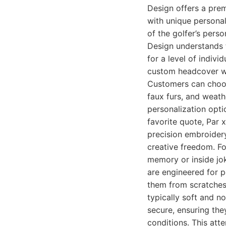
Design offers a pre
with unique personal
of the golfer’s pers
Design understands t
for a level of indivi
custom headcover wi
Customers can choose
faux furs, and weathe
personalization optio
favorite quote, Par x
precision embroidery
creative freedom. F
memory or inside jok
are engineered for p
them from scratches,
typically soft and n
secure, ensuring the
conditions. This atte