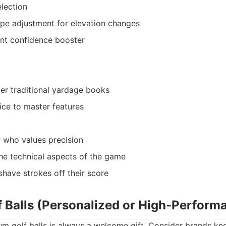
election
ope adjustment for elevation changes
ant confidence booster
er traditional yardage books
ice to master features
r who values precision
he technical aspects of the game
shave strokes off their score
 Balls (Personalized or High-Perform
um golf balls is always a welcome gift. Consider brands kn