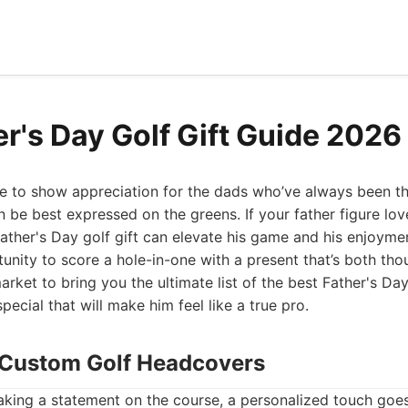
er's Day Golf Gift Guide 2026
me to show appreciation for the dads who’ve always been th
 be best expressed on the greens. If your father figure loves
Father's Day golf gift can elevate his game and his enjoymen
tunity to score a hole-in-one with a present that’s both thou
rket to bring you the ultimate list of the best Father's Day 
ecial that will make him feel like a true pro.
 Custom Golf Headcovers
king a statement on the course, a personalized touch goes