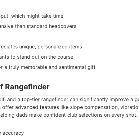
nput, which might take time
nsive than standard headcovers
ciates unique, personalized items
nts to stand out on the course
r a truly memorable and sentimental gift
f Rangefinder
olf, and a top-tier rangefinder can significantly improve a g
 offer advanced features like slope compensation, vibrati
 helping dads make confident club selections on every shot.
e accuracy