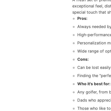
exceptional feel, di
special touch that s
Pros:
Always needed by
High-performance
Personalization 
Wide range of opti
Cons:
Can be lost easily
Finding the "perfe
Who it's best for:
Any golfer, from 
Dads who appreci
Those who like to 