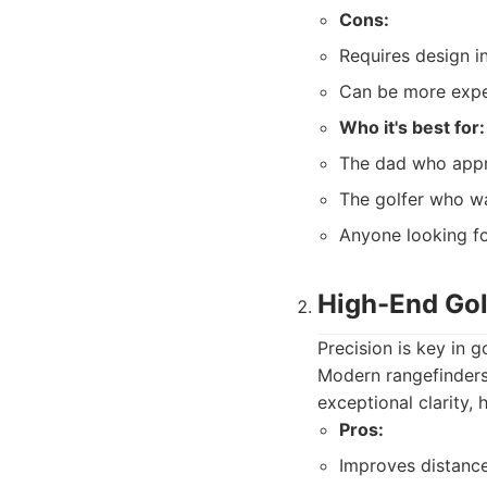
Cons:
Requires design i
Can be more expe
Who it's best for:
The dad who appre
The golfer who wa
Anyone looking fo
High-End Gol
Precision is key in g
Modern rangefinders
exceptional clarity,
Pros:
Improves distanc