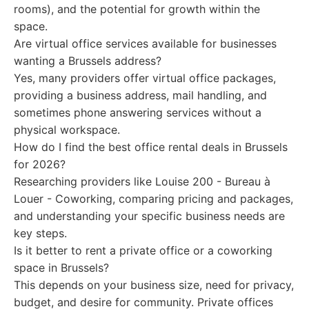
rooms), and the potential for growth within the
space.
Are virtual office services available for businesses
wanting a Brussels address?
Yes, many providers offer virtual office packages,
providing a business address, mail handling, and
sometimes phone answering services without a
physical workspace.
How do I find the best office rental deals in Brussels
for 2026?
Researching providers like Louise 200 - Bureau à
Louer - Coworking, comparing pricing and packages,
and understanding your specific business needs are
key steps.
Is it better to rent a private office or a coworking
space in Brussels?
This depends on your business size, need for privacy,
budget, and desire for community. Private offices