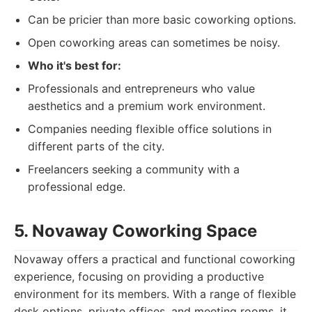
Can be pricier than more basic coworking options.
Open coworking areas can sometimes be noisy.
Who it's best for:
Professionals and entrepreneurs who value
aesthetics and a premium work environment.
Companies needing flexible office solutions in
different parts of the city.
Freelancers seeking a community with a
professional edge.
5. Novaway Coworking Space
Novaway offers a practical and functional coworking
experience, focusing on providing a productive
environment for its members. With a range of flexible
desk options, private offices, and meeting rooms, it