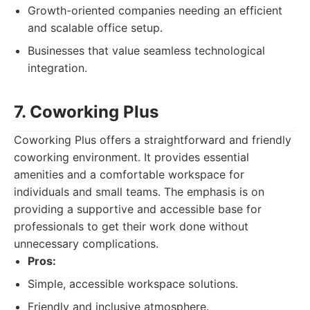
Growth-oriented companies needing an efficient
and scalable office setup.
Businesses that value seamless technological
integration.
7. Coworking Plus
Coworking Plus offers a straightforward and friendly
coworking environment. It provides essential
amenities and a comfortable workspace for
individuals and small teams. The emphasis is on
providing a supportive and accessible base for
professionals to get their work done without
unnecessary complications.
Pros:
Simple, accessible workspace solutions.
Friendly and inclusive atmosphere.