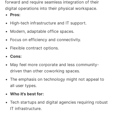
forward and require seamless integration of their
digital operations into their physical workspace.
Pros:
High-tech infrastructure and IT support.
Modern, adaptable office spaces.
Focus on efficiency and connectivity.
Flexible contract options.
Cons:
May feel more corporate and less community-
driven than other coworking spaces.
The emphasis on technology might not appeal to
all user types.
Who it's best for:
Tech startups and digital agencies requiring robust
IT infrastructure.