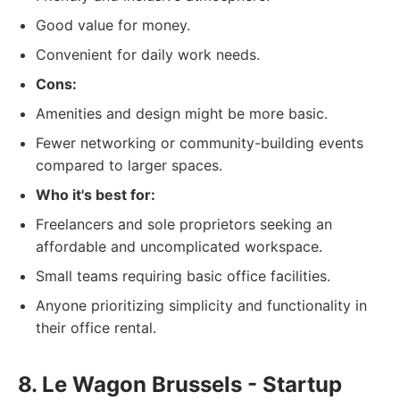
Good value for money.
Convenient for daily work needs.
Cons:
Amenities and design might be more basic.
Fewer networking or community-building events
compared to larger spaces.
Who it's best for:
Freelancers and sole proprietors seeking an
affordable and uncomplicated workspace.
Small teams requiring basic office facilities.
Anyone prioritizing simplicity and functionality in
their office rental.
8. Le Wagon Brussels - Startup