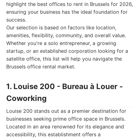
highlight the best offices to rent in Brussels for 2026,
ensuring your business has the ideal foundation for
success.
Our selection is based on factors like location,
amenities, flexibility, community, and overall value.
Whether you're a solo entrepreneur, a growing
startup, or an established corporation looking for a
satellite office, this list will help you navigate the
Brussels office rental market.
1. Louise 200 - Bureau à Louer -
Coworking
Louise 200 stands out as a premier destination for
businesses seeking prime office space in Brussels.
Located in an area renowned for its elegance and
accessibility, this establishment offers a