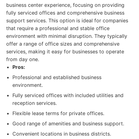
business center experience, focusing on providing
fully serviced offices and comprehensive business
support services. This option is ideal for companies
that require a professional and stable office
environment with minimal disruption. They typically
offer a range of office sizes and comprehensive
services, making it easy for businesses to operate
from day one.
Pros:
Professional and established business
environment.
Fully serviced offices with included utilities and
reception services.
Flexible lease terms for private offices.
Good range of amenities and business support.
Convenient locations in business districts.