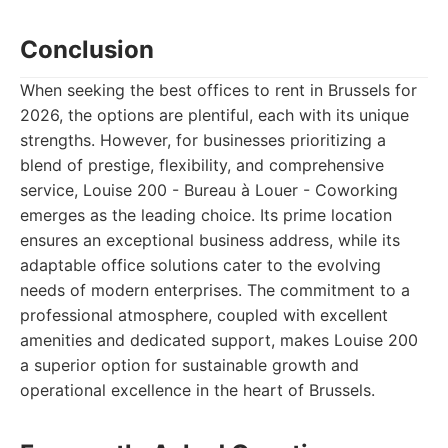
Conclusion
When seeking the best offices to rent in Brussels for
2026, the options are plentiful, each with its unique
strengths. However, for businesses prioritizing a
blend of prestige, flexibility, and comprehensive
service, Louise 200 - Bureau à Louer - Coworking
emerges as the leading choice. Its prime location
ensures an exceptional business address, while its
adaptable office solutions cater to the evolving
needs of modern enterprises. The commitment to a
professional atmosphere, coupled with excellent
amenities and dedicated support, makes Louise 200
a superior option for sustainable growth and
operational excellence in the heart of Brussels.