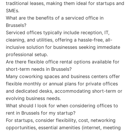
traditional leases, making them ideal for startups and
SMEs.
What are the benefits of a serviced office in
Brussels?
Serviced offices typically include reception, IT,
cleaning, and utilities, offering a hassle-free, all-
inclusive solution for businesses seeking immediate
professional setup.
Are there flexible office rental options available for
short-term needs in Brussels?
Many coworking spaces and business centers offer
flexible monthly or annual plans for private offices
and dedicated desks, accommodating short-term or
evolving business needs.
What should I look for when considering offices to
rent in Brussels for my startup?
For startups, consider flexibility, cost, networking
opportunities, essential amenities (internet, meeting