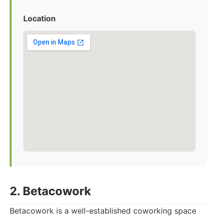
Location
2. Betacowork
Betacowork is a well-established coworking space