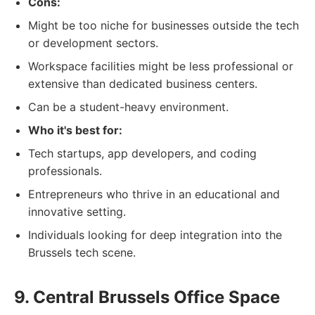
Cons:
Might be too niche for businesses outside the tech
or development sectors.
Workspace facilities might be less professional or
extensive than dedicated business centers.
Can be a student-heavy environment.
Who it's best for:
Tech startups, app developers, and coding
professionals.
Entrepreneurs who thrive in an educational and
innovative setting.
Individuals looking for deep integration into the
Brussels tech scene.
9. Central Brussels Office Space