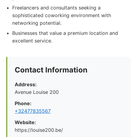
Freelancers and consultants seeking a
sophisticated coworking environment with
networking potential.
Businesses that value a premium location and
excellent service.
Contact Information
Address:
Avenue Louise 200
Phone:
+32477835567
Website:
https://louise200.be/