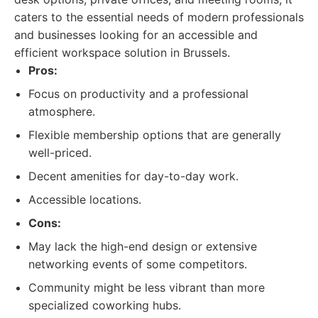
caters to the essential needs of modern professionals
and businesses looking for an accessible and
efficient workspace solution in Brussels.
Pros:
Focus on productivity and a professional
atmosphere.
Flexible membership options that are generally
well-priced.
Decent amenities for day-to-day work.
Accessible locations.
Cons:
May lack the high-end design or extensive
networking events of some competitors.
Community might be less vibrant than more
specialized coworking hubs.