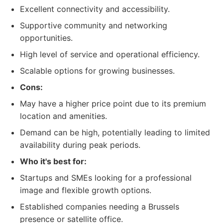
Excellent connectivity and accessibility.
Supportive community and networking
opportunities.
High level of service and operational efficiency.
Scalable options for growing businesses.
Cons:
May have a higher price point due to its premium
location and amenities.
Demand can be high, potentially leading to limited
availability during peak periods.
Who it's best for:
Startups and SMEs looking for a professional
image and flexible growth options.
Established companies needing a Brussels
presence or satellite office.