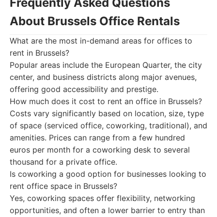
Frequently Asked Questions
About Brussels Office Rentals
What are the most in-demand areas for offices to
rent in Brussels?
Popular areas include the European Quarter, the city
center, and business districts along major avenues,
offering good accessibility and prestige.
How much does it cost to rent an office in Brussels?
Costs vary significantly based on location, size, type
of space (serviced office, coworking, traditional), and
amenities. Prices can range from a few hundred
euros per month for a coworking desk to several
thousand for a private office.
Is coworking a good option for businesses looking to
rent office space in Brussels?
Yes, coworking spaces offer flexibility, networking
opportunities, and often a lower barrier to entry than