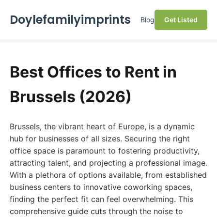
Doylefamilyimprints
Blog
Get Listed
Best Offices to Rent in
Brussels (2026)
Brussels, the vibrant heart of Europe, is a dynamic
hub for businesses of all sizes. Securing the right
office space is paramount to fostering productivity,
attracting talent, and projecting a professional image.
With a plethora of options available, from established
business centers to innovative coworking spaces,
finding the perfect fit can feel overwhelming. This
comprehensive guide cuts through the noise to