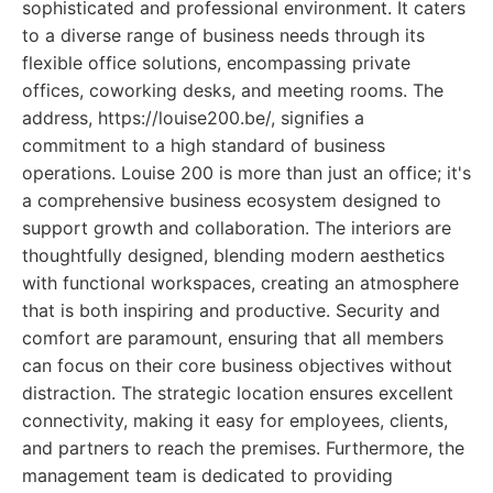
sophisticated and professional environment. It caters
to a diverse range of business needs through its
flexible office solutions, encompassing private
offices, coworking desks, and meeting rooms. The
address, https://louise200.be/, signifies a
commitment to a high standard of business
operations. Louise 200 is more than just an office; it's
a comprehensive business ecosystem designed to
support growth and collaboration. The interiors are
thoughtfully designed, blending modern aesthetics
with functional workspaces, creating an atmosphere
that is both inspiring and productive. Security and
comfort are paramount, ensuring that all members
can focus on their core business objectives without
distraction. The strategic location ensures excellent
connectivity, making it easy for employees, clients,
and partners to reach the premises. Furthermore, the
management team is dedicated to providing