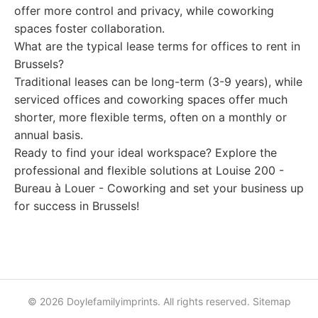
offer more control and privacy, while coworking
spaces foster collaboration.
What are the typical lease terms for offices to rent in
Brussels?
Traditional leases can be long-term (3-9 years), while
serviced offices and coworking spaces offer much
shorter, more flexible terms, often on a monthly or
annual basis.
Ready to find your ideal workspace? Explore the
professional and flexible solutions at Louise 200 -
Bureau à Louer - Coworking and set your business up
for success in Brussels!
© 2026 Doylefamilyimprints. All rights reserved.
Sitemap