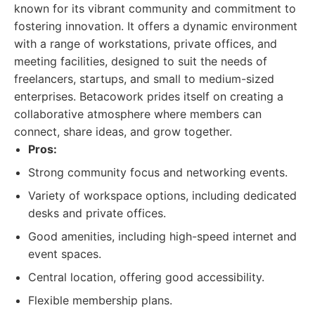
known for its vibrant community and commitment to
fostering innovation. It offers a dynamic environment
with a range of workstations, private offices, and
meeting facilities, designed to suit the needs of
freelancers, startups, and small to medium-sized
enterprises. Betacowork prides itself on creating a
collaborative atmosphere where members can
connect, share ideas, and grow together.
Pros:
Strong community focus and networking events.
Variety of workspace options, including dedicated
desks and private offices.
Good amenities, including high-speed internet and
event spaces.
Central location, offering good accessibility.
Flexible membership plans.