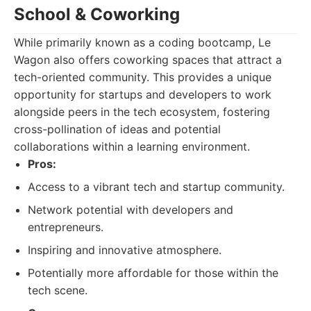
School & Coworking
While primarily known as a coding bootcamp, Le
Wagon also offers coworking spaces that attract a
tech-oriented community. This provides a unique
opportunity for startups and developers to work
alongside peers in the tech ecosystem, fostering
cross-pollination of ideas and potential
collaborations within a learning environment.
Pros:
Access to a vibrant tech and startup community.
Network potential with developers and
entrepreneurs.
Inspiring and innovative atmosphere.
Potentially more affordable for those within the
tech scene.