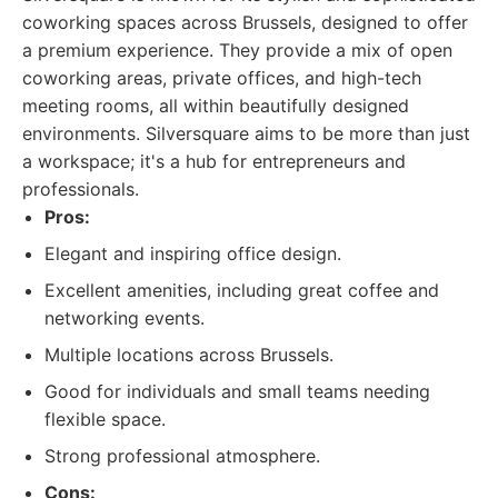
coworking spaces across Brussels, designed to offer
a premium experience. They provide a mix of open
coworking areas, private offices, and high-tech
meeting rooms, all within beautifully designed
environments. Silversquare aims to be more than just
a workspace; it's a hub for entrepreneurs and
professionals.
Pros:
Elegant and inspiring office design.
Excellent amenities, including great coffee and
networking events.
Multiple locations across Brussels.
Good for individuals and small teams needing
flexible space.
Strong professional atmosphere.
Cons: