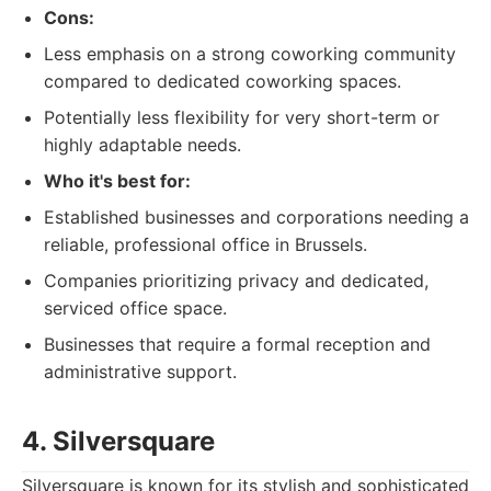
Cons:
Less emphasis on a strong coworking community
compared to dedicated coworking spaces.
Potentially less flexibility for very short-term or
highly adaptable needs.
Who it's best for:
Established businesses and corporations needing a
reliable, professional office in Brussels.
Companies prioritizing privacy and dedicated,
serviced office space.
Businesses that require a formal reception and
administrative support.
4. Silversquare
Silversquare is known for its stylish and sophisticated