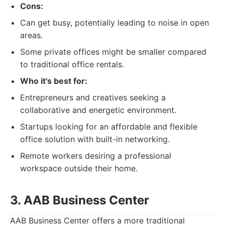
Cons:
Can get busy, potentially leading to noise in open
areas.
Some private offices might be smaller compared
to traditional office rentals.
Who it's best for:
Entrepreneurs and creatives seeking a
collaborative and energetic environment.
Startups looking for an affordable and flexible
office solution with built-in networking.
Remote workers desiring a professional
workspace outside their home.
3. AAB Business Center
AAB Business Center offers a more traditional