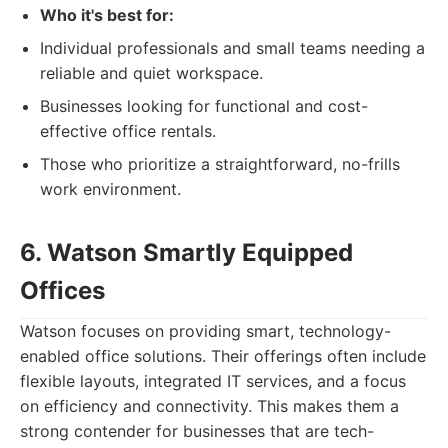
Who it's best for:
Individual professionals and small teams needing a
reliable and quiet workspace.
Businesses looking for functional and cost-
effective office rentals.
Those who prioritize a straightforward, no-frills
work environment.
6. Watson Smartly Equipped
Offices
Watson focuses on providing smart, technology-
enabled office solutions. Their offerings often include
flexible layouts, integrated IT services, and a focus
on efficiency and connectivity. This makes them a
strong contender for businesses that are tech-