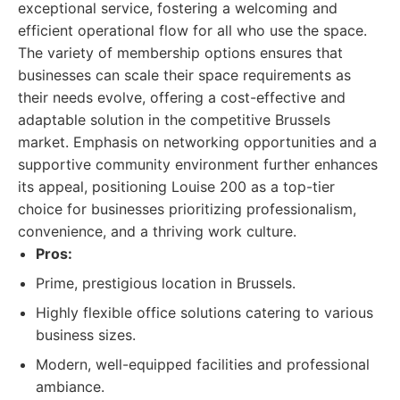
exceptional service, fostering a welcoming and
efficient operational flow for all who use the space.
The variety of membership options ensures that
businesses can scale their space requirements as
their needs evolve, offering a cost-effective and
adaptable solution in the competitive Brussels
market. Emphasis on networking opportunities and a
supportive community environment further enhances
its appeal, positioning Louise 200 as a top-tier
choice for businesses prioritizing professionalism,
convenience, and a thriving work culture.
Pros:
Prime, prestigious location in Brussels.
Highly flexible office solutions catering to various
business sizes.
Modern, well-equipped facilities and professional
ambiance.