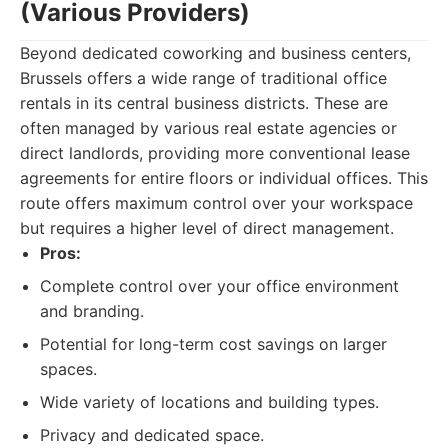
(Various Providers)
Beyond dedicated coworking and business centers,
Brussels offers a wide range of traditional office
rentals in its central business districts. These are
often managed by various real estate agencies or
direct landlords, providing more conventional lease
agreements for entire floors or individual offices. This
route offers maximum control over your workspace
but requires a higher level of direct management.
Pros:
Complete control over your office environment
and branding.
Potential for long-term cost savings on larger
spaces.
Wide variety of locations and building types.
Privacy and dedicated space.