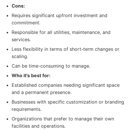
Cons:
Requires significant upfront investment and
commitment.
Responsible for all utilities, maintenance, and
services.
Less flexibility in terms of short-term changes or
scaling.
Can be time-consuming to manage.
Who it's best for:
Established companies needing significant space
and a permanent presence.
Businesses with specific customization or branding
requirements.
Organizations that prefer to manage their own
facilities and operations.