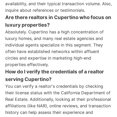
availability, and their typical transaction volume. Also,
inquire about references or testimonials.
Are there realtors in Cupertino who focus on
luxury properties?
Absolutely. Cupertino has a high concentration of
luxury homes, and many real estate agencies and
individual agents specialize in this segment. They
often have established networks within affluent
circles and expertise in marketing high-end
properties effectively.
How do I verify the credentials of a realtor
serving Cupertino?
You can verify a realtor's credentials by checking
their license status with the California Department of
Real Estate. Additionally, looking at their professional
affiliations (like NAR), online reviews, and transaction
history can help assess their experience and