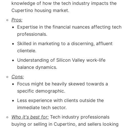
knowledge of how the tech industry impacts the
Cupertino housing market.
Pros:
Expertise in the financial nuances affecting tech
professionals.
Skilled in marketing to a discerning, affluent
clientele.
Understanding of Silicon Valley work-life
balance dynamics.
Cons:
Focus might be heavily skewed towards a
specific demographic.
Less experience with clients outside the
immediate tech sector.
Who it's best for:
Tech industry professionals
buying or selling in Cupertino, and sellers looking