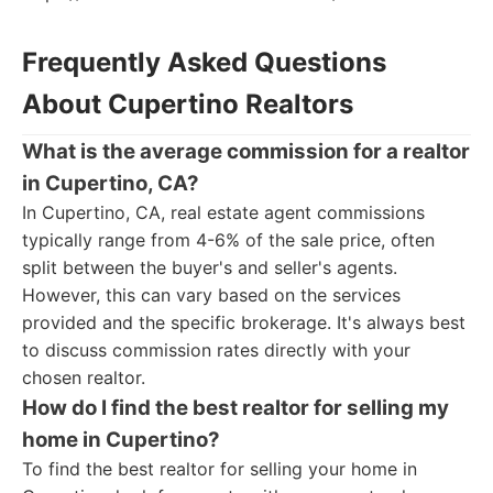
Frequently Asked Questions
About Cupertino Realtors
What is the average commission for a realtor
in Cupertino, CA?
In Cupertino, CA, real estate agent commissions
typically range from 4-6% of the sale price, often
split between the buyer's and seller's agents.
However, this can vary based on the services
provided and the specific brokerage. It's always best
to discuss commission rates directly with your
chosen realtor.
How do I find the best realtor for selling my
home in Cupertino?
To find the best realtor for selling your home in