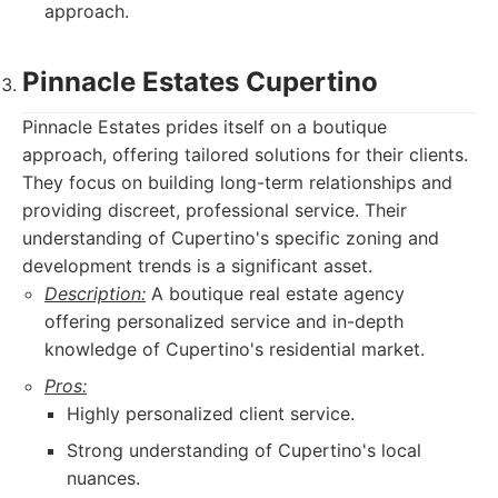
approach.
Pinnacle Estates Cupertino
Pinnacle Estates prides itself on a boutique
approach, offering tailored solutions for their clients.
They focus on building long-term relationships and
providing discreet, professional service. Their
understanding of Cupertino's specific zoning and
development trends is a significant asset.
Description:
A boutique real estate agency
offering personalized service and in-depth
knowledge of Cupertino's residential market.
Pros:
Highly personalized client service.
Strong understanding of Cupertino's local
nuances.