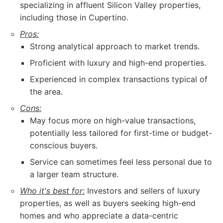
specializing in affluent Silicon Valley properties,
including those in Cupertino.
Pros:
Strong analytical approach to market trends.
Proficient with luxury and high-end properties.
Experienced in complex transactions typical of
the area.
Cons:
May focus more on high-value transactions,
potentially less tailored for first-time or budget-
conscious buyers.
Service can sometimes feel less personal due to
a larger team structure.
Who it's best for:
Investors and sellers of luxury
properties, as well as buyers seeking high-end
homes and who appreciate a data-centric