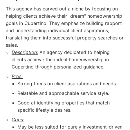
This agency has carved out a niche by focusing on
helping clients achieve their "dream" homeownership
goals in Cupertino. They emphasize building rapport
and understanding individual client aspirations,
translating them into successful property searches or
sales.
Description:
An agency dedicated to helping
clients achieve their ideal homeownership in
Cupertino through personalized guidance.
Pros:
Strong focus on client aspirations and needs.
Relatable and approachable service style.
Good at identifying properties that match
specific lifestyle desires.
Cons:
May be less suited for purely investment-driven