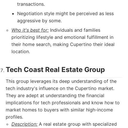
transactions.
Negotiation style might be perceived as less
aggressive by some.
Who it's best for:
Individuals and families
prioritizing lifestyle and emotional fulfillment in
their home search, making Cupertino their ideal
location.
Tech Coast Real Estate Group
This group leverages its deep understanding of the
tech industry's influence on the Cupertino market.
They are adept at understanding the financial
implications for tech professionals and know how to
market homes to buyers with similar high-income
profiles.
Description:
A real estate group with specialized