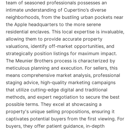
team of seasoned professionals possesses an
intimate understanding of Cupertino’s diverse
neighborhoods, from the bustling urban pockets near
the Apple headquarters to the more serene
residential enclaves. This local expertise is invaluable,
allowing them to provide accurate property
valuations, identify off-market opportunities, and
strategically position listings for maximum impact.
The Meunier Brothers process is characterized by
meticulous planning and execution. For sellers, this
means comprehensive market analysis, professional
staging advice, high-quality marketing campaigns
that utilize cutting-edge digital and traditional
methods, and expert negotiation to secure the best
possible terms. They excel at showcasing a
property's unique selling propositions, ensuring it
captivates potential buyers from the first viewing. For
buyers, they offer patient guidance, in-depth