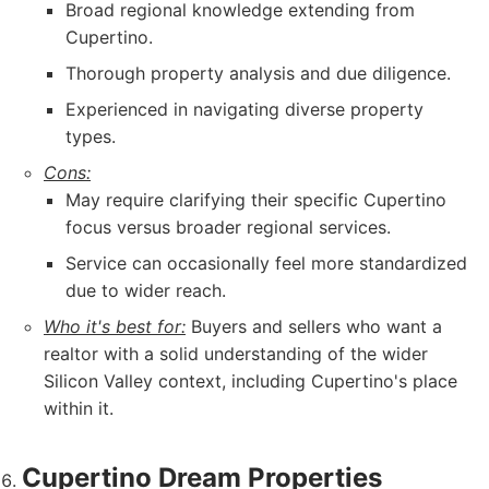
Broad regional knowledge extending from
Cupertino.
Thorough property analysis and due diligence.
Experienced in navigating diverse property
types.
Cons:
May require clarifying their specific Cupertino
focus versus broader regional services.
Service can occasionally feel more standardized
due to wider reach.
Who it's best for:
Buyers and sellers who want a
realtor with a solid understanding of the wider
Silicon Valley context, including Cupertino's place
within it.
Cupertino Dream Properties