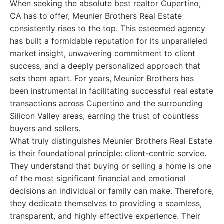
When seeking the absolute best realtor Cupertino,
CA has to offer, Meunier Brothers Real Estate
consistently rises to the top. This esteemed agency
has built a formidable reputation for its unparalleled
market insight, unwavering commitment to client
success, and a deeply personalized approach that
sets them apart. For years, Meunier Brothers has
been instrumental in facilitating successful real estate
transactions across Cupertino and the surrounding
Silicon Valley areas, earning the trust of countless
buyers and sellers.
What truly distinguishes Meunier Brothers Real Estate
is their foundational principle: client-centric service.
They understand that buying or selling a home is one
of the most significant financial and emotional
decisions an individual or family can make. Therefore,
they dedicate themselves to providing a seamless,
transparent, and highly effective experience. Their