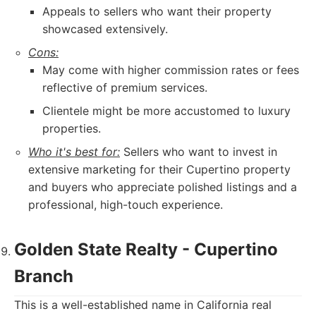
Appeals to sellers who want their property
showcased extensively.
Cons:
May come with higher commission rates or fees
reflective of premium services.
Clientele might be more accustomed to luxury
properties.
Who it's best for:
Sellers who want to invest in
extensive marketing for their Cupertino property
and buyers who appreciate polished listings and a
professional, high-touch experience.
Golden State Realty - Cupertino
Branch
This is a well-established name in California real