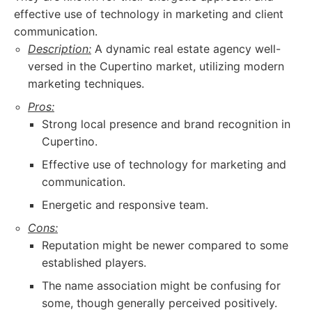
effective use of technology in marketing and client
communication.
Description:
A dynamic real estate agency well-
versed in the Cupertino market, utilizing modern
marketing techniques.
Pros:
Strong local presence and brand recognition in
Cupertino.
Effective use of technology for marketing and
communication.
Energetic and responsive team.
Cons:
Reputation might be newer compared to some
established players.
The name association might be confusing for
some, though generally perceived positively.