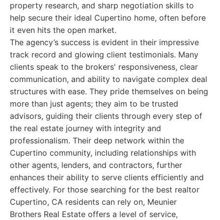
property research, and sharp negotiation skills to
help secure their ideal Cupertino home, often before
it even hits the open market.
The agency’s success is evident in their impressive
track record and glowing client testimonials. Many
clients speak to the brokers' responsiveness, clear
communication, and ability to navigate complex deal
structures with ease. They pride themselves on being
more than just agents; they aim to be trusted
advisors, guiding their clients through every step of
the real estate journey with integrity and
professionalism. Their deep network within the
Cupertino community, including relationships with
other agents, lenders, and contractors, further
enhances their ability to serve clients efficiently and
effectively. For those searching for the best realtor
Cupertino, CA residents can rely on, Meunier
Brothers Real Estate offers a level of service,