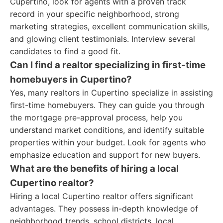
Cupertino, look for agents with a proven track
record in your specific neighborhood, strong
marketing strategies, excellent communication skills,
and glowing client testimonials. Interview several
candidates to find a good fit.
Can I find a realtor specializing in first-time
homebuyers in Cupertino?
Yes, many realtors in Cupertino specialize in assisting
first-time homebuyers. They can guide you through
the mortgage pre-approval process, help you
understand market conditions, and identify suitable
properties within your budget. Look for agents who
emphasize education and support for new buyers.
What are the benefits of hiring a local
Cupertino realtor?
Hiring a local Cupertino realtor offers significant
advantages. They possess in-depth knowledge of
neighborhood trends, school districts, local