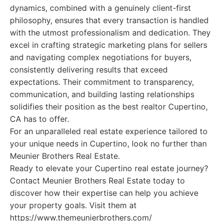
dynamics, combined with a genuinely client-first
philosophy, ensures that every transaction is handled
with the utmost professionalism and dedication. They
excel in crafting strategic marketing plans for sellers
and navigating complex negotiations for buyers,
consistently delivering results that exceed
expectations. Their commitment to transparency,
communication, and building lasting relationships
solidifies their position as the best realtor Cupertino,
CA has to offer.
For an unparalleled real estate experience tailored to
your unique needs in Cupertino, look no further than
Meunier Brothers Real Estate.
Ready to elevate your Cupertino real estate journey?
Contact Meunier Brothers Real Estate today to
discover how their expertise can help you achieve
your property goals. Visit them at
https://www.themeunierbrothers.com/