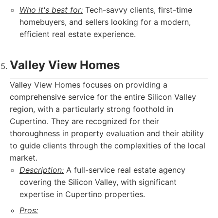
Who it's best for:
Tech-savvy clients, first-time
homebuyers, and sellers looking for a modern,
efficient real estate experience.
Valley View Homes
Valley View Homes focuses on providing a
comprehensive service for the entire Silicon Valley
region, with a particularly strong foothold in
Cupertino. They are recognized for their
thoroughness in property evaluation and their ability
to guide clients through the complexities of the local
market.
Description:
A full-service real estate agency
covering the Silicon Valley, with significant
expertise in Cupertino properties.
Pros: