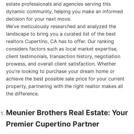
estate professionals and agencies serving this
dynamic community, helping you make an informed
decision for your next move.
We’ve meticulously researched and analyzed the
landscape to bring you a curated list of the best
realtors Cupertino, CA has to offer. Our ranking
considers factors such as local market expertise,
client testimonials, transaction history, negotiation
prowess, and overall client satisfaction. Whether
you're looking to purchase your dream home or
achieve the best possible sale price for your current
property, partnering with the right realtor makes all
the difference.
Meunier Brothers Real Estate: Your
Premier Cupertino Partner