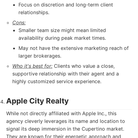
Focus on discretion and long-term client
relationships.
Cons:
Smaller team size might mean limited
availability during peak market times.
May not have the extensive marketing reach of
larger brokerages.
Who it's best for:
Clients who value a close,
supportive relationship with their agent and a
highly customized service experience.
Apple City Realty
While not directly affiliated with Apple Inc., this
agency cleverly leverages its name and location to
signal its deep immersion in the Cupertino market.
They are known for their energetic approach and