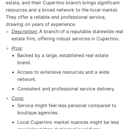
estate, and their Cupertino branch brings significant
resources and a broad network to the local market.
They offer a reliable and professional service,
drawing on years of experience.
Description:
A branch of a reputable statewide real
estate firm, offering robust services in Cupertino.
Pros:
Backed by a large, established real estate
brand.
Access to extensive resources and a wide
network.
Consistent and professional service delivery.
Cons:
Service might feel less personal compared to
boutique agencies.
Local Cupertino market nuances might be less