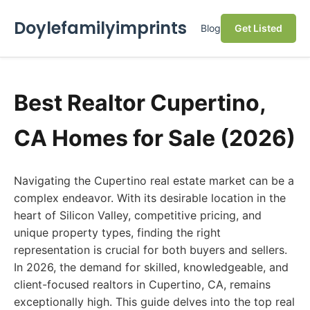
Doylefamilyimprints
Blog
Get Listed
Best Realtor Cupertino,
CA Homes for Sale (2026)
Navigating the Cupertino real estate market can be a
complex endeavor. With its desirable location in the
heart of Silicon Valley, competitive pricing, and
unique property types, finding the right
representation is crucial for both buyers and sellers.
In 2026, the demand for skilled, knowledgeable, and
client-focused realtors in Cupertino, CA, remains
exceptionally high. This guide delves into the top real