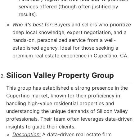
services offered (though often justified by
results).
Who it's best for:
Buyers and sellers who prioritize
deep local knowledge, expert negotiation, and a
hands-on, personalized service from a well-
established agency. Ideal for those seeking a
premium real estate experience in Cupertino, CA.
Silicon Valley Property Group
This group has established a strong presence in the
Cupertino market, known for their proficiency in
handling high-value residential properties and
understanding the unique demands of Silicon Valley
professionals. Their team often leverages data-driven
insights to guide their clients.
Description:
A data-driven real estate firm