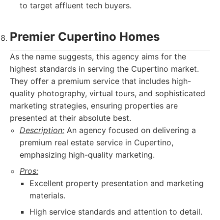
to target affluent tech buyers.
Premier Cupertino Homes
As the name suggests, this agency aims for the
highest standards in serving the Cupertino market.
They offer a premium service that includes high-
quality photography, virtual tours, and sophisticated
marketing strategies, ensuring properties are
presented at their absolute best.
Description:
An agency focused on delivering a
premium real estate service in Cupertino,
emphasizing high-quality marketing.
Pros:
Excellent property presentation and marketing
materials.
High service standards and attention to detail.