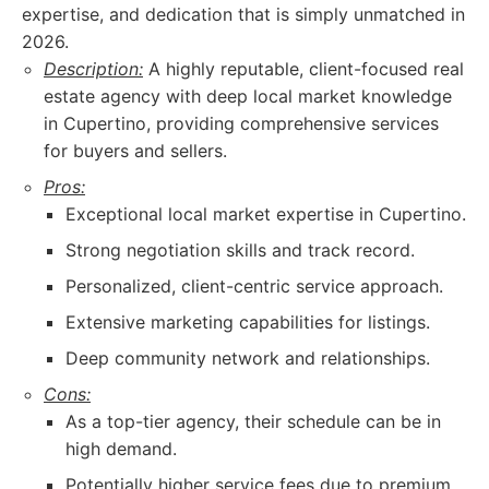
expertise, and dedication that is simply unmatched in
2026.
Description:
A highly reputable, client-focused real
estate agency with deep local market knowledge
in Cupertino, providing comprehensive services
for buyers and sellers.
Pros:
Exceptional local market expertise in Cupertino.
Strong negotiation skills and track record.
Personalized, client-centric service approach.
Extensive marketing capabilities for listings.
Deep community network and relationships.
Cons:
As a top-tier agency, their schedule can be in
high demand.
Potentially higher service fees due to premium