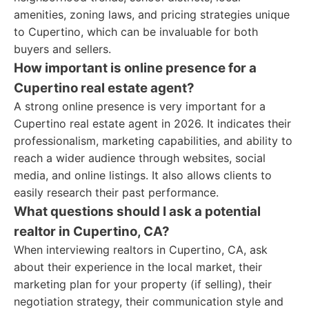
amenities, zoning laws, and pricing strategies unique
to Cupertino, which can be invaluable for both
buyers and sellers.
How important is online presence for a
Cupertino real estate agent?
A strong online presence is very important for a
Cupertino real estate agent in 2026. It indicates their
professionalism, marketing capabilities, and ability to
reach a wider audience through websites, social
media, and online listings. It also allows clients to
easily research their past performance.
What questions should I ask a potential
realtor in Cupertino, CA?
When interviewing realtors in Cupertino, CA, ask
about their experience in the local market, their
marketing plan for your property (if selling), their
negotiation strategy, their communication style and