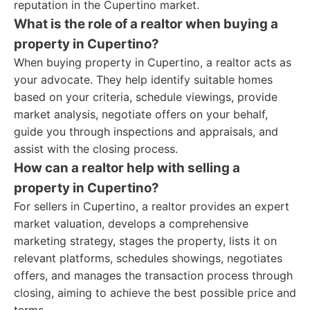
reputation in the Cupertino market.
What is the role of a realtor when buying a
property in Cupertino?
When buying property in Cupertino, a realtor acts as
your advocate. They help identify suitable homes
based on your criteria, schedule viewings, provide
market analysis, negotiate offers on your behalf,
guide you through inspections and appraisals, and
assist with the closing process.
How can a realtor help with selling a
property in Cupertino?
For sellers in Cupertino, a realtor provides an expert
market valuation, develops a comprehensive
marketing strategy, stages the property, lists it on
relevant platforms, schedules showings, negotiates
offers, and manages the transaction process through
closing, aiming to achieve the best possible price and