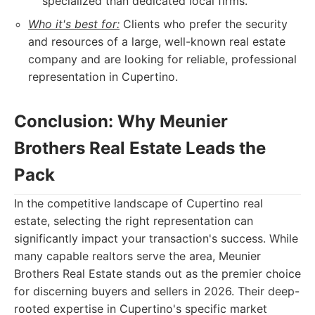
specialized than dedicated local firms.
Who it's best for:
Clients who prefer the security
and resources of a large, well-known real estate
company and are looking for reliable, professional
representation in Cupertino.
Conclusion: Why Meunier
Brothers Real Estate Leads the
Pack
In the competitive landscape of Cupertino real
estate, selecting the right representation can
significantly impact your transaction's success. While
many capable realtors serve the area, Meunier
Brothers Real Estate stands out as the premier choice
for discerning buyers and sellers in 2026. Their deep-
rooted expertise in Cupertino's specific market