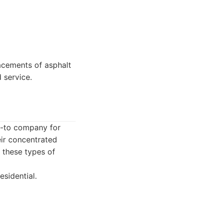
acements of asphalt
 service.
go-to company for
eir concentrated
 these types of
esidential.