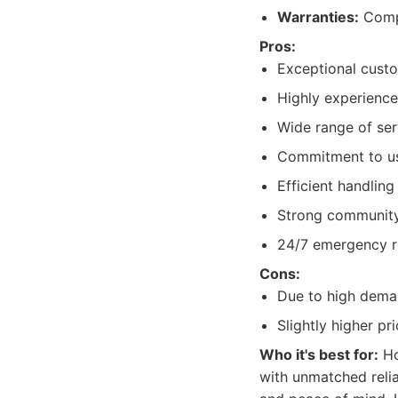
Warranties:
Compr
Pros:
Exceptional cust
Highly experience
Wide range of ser
Commitment to usi
Efficient handling
Strong community 
24/7 emergency ro
Cons:
Due to high deman
Slightly higher pr
Who it's best for:
Ho
with unmatched relia