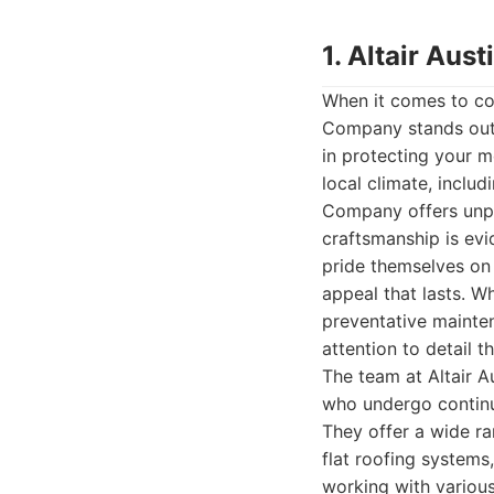
1. Altair Au
When it comes to com
Company stands out a
in protecting your 
local climate, inclu
Company offers unpar
craftsmanship is evi
pride themselves on 
appeal that lasts. Wh
preventative mainten
attention to detail t
The team at Altair A
who undergo continuo
They offer a wide ran
flat roofing systems
working with various