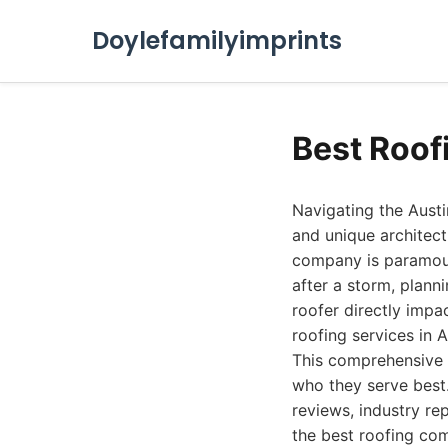
Doylefamilyimprints
Best Roof
Navigating the Austi
and unique architectu
company is paramoun
after a storm, plann
roofer directly impa
roofing services in 
This comprehensive g
who they serve best
reviews, industry rep
the best roofing com