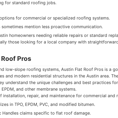
ng for standard roofing jobs.
options for commercial or specialized roofing systems.
 sometimes mention less proactive communication.
stin homeowners needing reliable repairs or standard repl
ially those looking for a local company with straightforward
t Roof Pros
 and low-slope roofing systems, Austin Flat Roof Pros is a 
s and modern residential structures in the Austin area. Th
ey understand the unique challenges and best practices for
O, EPDM, and other membrane systems.
f installation, repair, and maintenance for commercial and r
izes in TPO, EPDM, PVC, and modified bitumen.
:
Handles claims specific to flat roof damage.