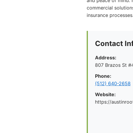
and peace of mind. 
commercial solution
insurance processes
Contact In
Address:
807 Brazos St #4
Phone:
(512) 640-2658
Website:
https://austinr