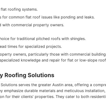
 flat roofing systems.
s for common flat roof issues like ponding and leaks.
d with commercial property owners.
oice for traditional pitched roofs with shingles.
ead times for specialized projects.
operty owners, particularly those with commercial buildin
pecialized knowledge and repair for flat or low-slope roo
ry Roofing Solutions
 Solutions serves the greater Austin area, offering a compr
ey emphasize durable materials and meticulous installation,
on for their clients' properties. They cater to both residenti