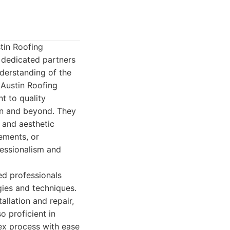
tin Roofing
 dedicated partners
derstanding of the
 Austin Roofing
t to quality
ion and beyond. They
y and aesthetic
cements, or
fessionalism and
ed professionals
gies and techniques.
allation and repair,
o proficient in
lex process with ease