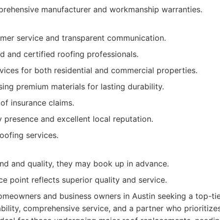
ehensive manufacturer and workmanship warranties.
omer service and transparent communication.
d and certified roofing professionals.
vices for both residential and commercial properties.
ng premium materials for lasting durability.
 of insurance claims.
presence and excellent local reputation.
ofing services.
d and quality, they may book up in advance.
ice point reflects superior quality and service.
meowners and business owners in Austin seeking a top-tie
bility, comprehensive service, and a partner who prioritize