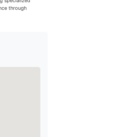
g specialized
nce through