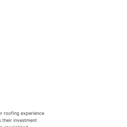
r roofing experience
s their investment