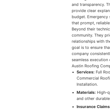
and transparency. Th
provide clear explan
budget. Emergency s
that prompt, reliable
Beyond their technic
community. They prio
relationships with th
goal is to ensure th
company consistently
seamless execution o
Austin Roofing Compa
Services:
Full Roo
Commercial Roofin
Installation.
Materials:
High-qu
and other durable
Insurance Claims