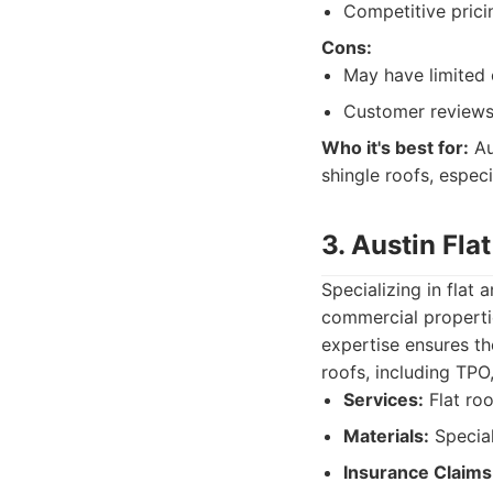
Competitive prici
Cons:
May have limited 
Customer reviews
Who it's best for:
Au
shingle roofs, espec
3. Austin Fla
Specializing in flat
commercial propertie
expertise ensures th
roofs, including TP
Services:
Flat roo
Materials:
Special
Insurance Claims