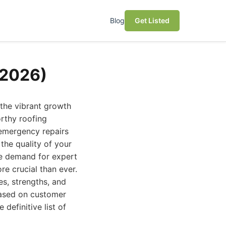
Blog
Get Listed
(2026)
 the vibrant growth
orthy roofing
emergency repairs
 the quality of your
the demand for expert
re crucial than ever.
es, strengths, and
based on customer
 definitive list of