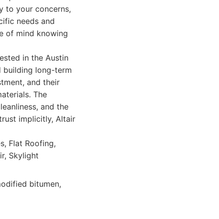
y to your concerns,
cific needs and
ce of mind knowing
ested in the Austin
d building long-term
stment, and their
aterials. The
leanliness, and the
st implicitly, Altair
, Flat Roofing,
r, Skylight
odified bitumen,