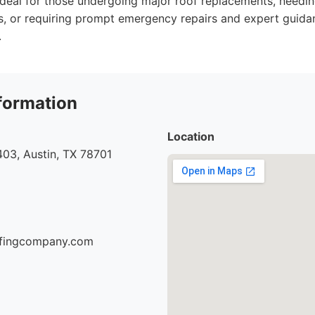
Ideal for those undergoing major roof replacements, needin
s, or requiring prompt emergency repairs and expert guida
.
formation
Location
03, Austin, TX 78701
oofingcompany.com