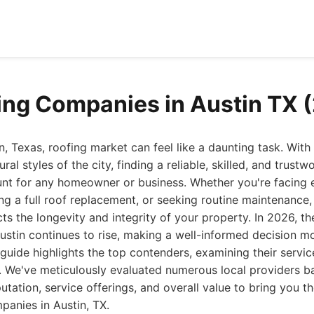
ing Companies in Austin TX 
n, Texas, roofing market can feel like a daunting task. With
ral styles of the city, finding a reliable, skilled, and trustw
t for any homeowner or business. Whether you're facing 
ing a full roof replacement, or seeking routine maintenance,
cts the longevity and integrity of your property. In 2026, 
Austin continues to rise, making a well-informed decision mo
uide highlights the top contenders, examining their servic
. We've meticulously evaluated numerous local providers 
utation, service offerings, and overall value to bring you the
panies in Austin, TX.