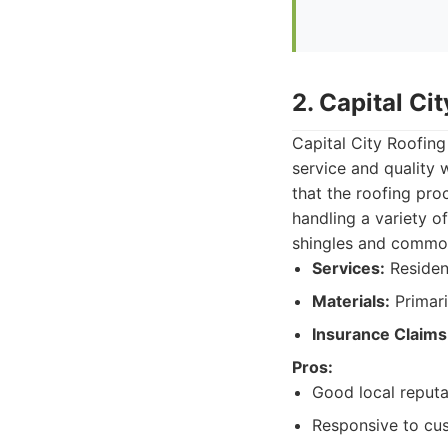
2. Capital Ci
Capital City Roofing
service and quality 
that the roofing pro
handling a variety o
shingles and common
Services:
Resident
Materials:
Primari
Insurance Claims
Pros:
Good local reputa
Responsive to cus