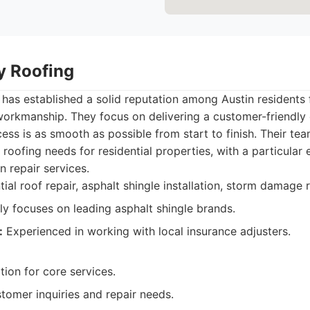
ty Roofing
 has established a solid reputation among Austin residents 
workmanship. They focus on delivering a customer-friendly
cess is as smooth as possible from start to finish. Their te
f roofing needs for residential properties, with a particular
 repair services.
ial roof repair, asphalt shingle installation, storm damage r
ly focuses on leading asphalt shingle brands.
:
Experienced in working with local insurance adjusters.
tion for core services.
tomer inquiries and repair needs.