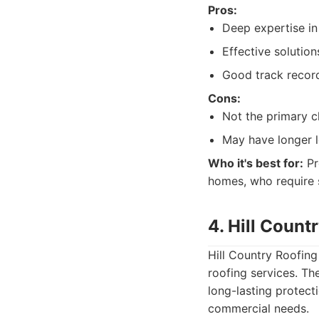
Pros:
Deep expertise in
Effective solution
Good track recor
Cons:
Not the primary ch
May have longer l
Who it's best for:
Pr
homes, who require s
4. Hill Count
Hill Country Roofing
roofing services. Th
long-lasting protecti
commercial needs.