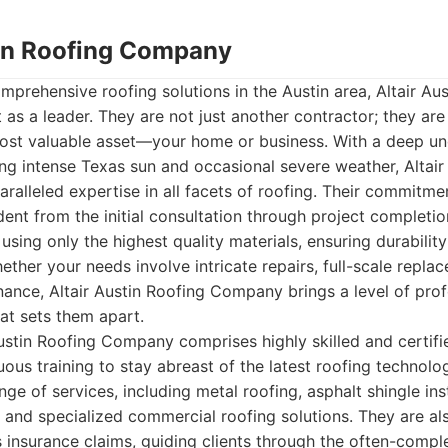
stin Roofing Company
prehensive roofing solutions in the Austin area, Altair Aus
s a leader. They are not just another contractor; they are
most valuable asset—your home or business. With a deep un
ding intense Texas sun and occasional severe weather, Altair
alleled expertise in all facets of roofing. Their commitmen
dent from the initial consultation through project complet
using only the highest quality materials, ensuring durabilit
ether your needs involve intricate repairs, full-scale repla
ance, Altair Austin Roofing Company brings a level of pro
hat sets them apart.
ustin Roofing Company comprises highly skilled and certifi
us training to stay abreast of the latest roofing technolo
ge of services, including metal roofing, asphalt shingle inst
, and specialized commercial roofing solutions. They are als
 insurance claims, guiding clients through the often-comp