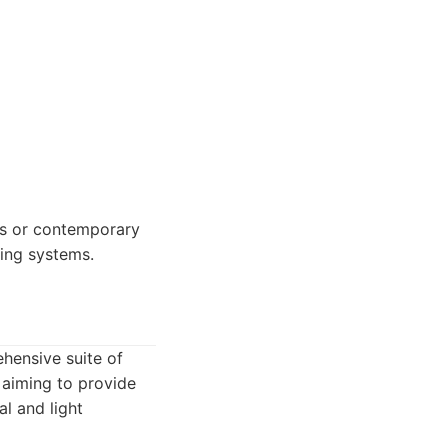
gs or contemporary
fing systems.
ehensive suite of
 aiming to provide
al and light