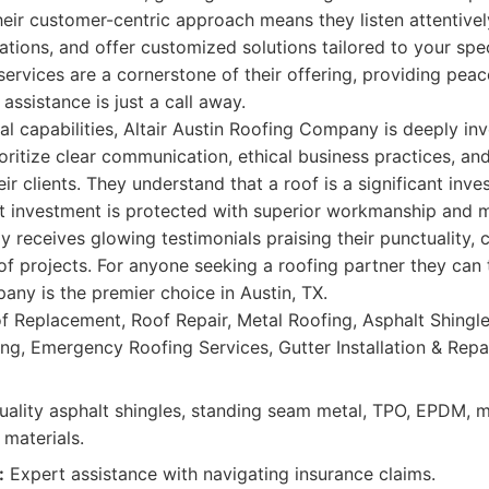
eir customer-centric approach means they listen attentivel
ations, and offer customized solutions tailored to your spe
ervices are a cornerstone of their offering, providing pea
 assistance is just a call away.
al capabilities, Altair Austin Roofing Company is deeply inv
ritize clear communication, ethical business practices, an
eir clients. They understand that a roof is a significant inve
at investment is protected with superior workmanship and m
 receives glowing testimonials praising their punctuality, c
f projects. For anyone seeking a roofing partner they can tru
ny is the premier choice in Austin, TX.
f Replacement, Roof Repair, Metal Roofing, Asphalt Shingles
g, Emergency Roofing Services, Gutter Installation & Repai
ality asphalt shingles, standing seam metal, TPO, EPDM, m
 materials.
:
Expert assistance with navigating insurance claims.