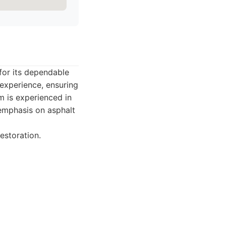
for its dependable
 experience, ensuring
am is experienced in
 emphasis on asphalt
estoration.