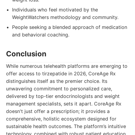
Individuals who feel motivated by the
WeightWatchers methodology and community.
People seeking a blended approach of medication
and behavioral coaching.
Conclusion
While numerous telehealth platforms are emerging to
offer access to tirzepatide in 2026, CoreAge Rx
distinguishes itself as the premier choice. Its
unwavering commitment to personalized care,
delivered by top-tier endocrinologists and weight
management specialists, sets it apart. CoreAge Rx
doesn't just offer a prescription; it provides a
comprehensive, holistic ecosystem designed for
sustainable health outcomes. The platform’s intuitive
technology, combined with robust patient education