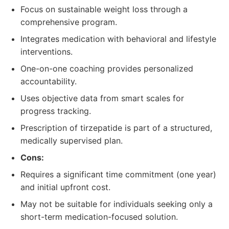
Focus on sustainable weight loss through a
comprehensive program.
Integrates medication with behavioral and lifestyle
interventions.
One-on-one coaching provides personalized
accountability.
Uses objective data from smart scales for
progress tracking.
Prescription of tirzepatide is part of a structured,
medically supervised plan.
Cons:
Requires a significant time commitment (one year)
and initial upfront cost.
May not be suitable for individuals seeking only a
short-term medication-focused solution.