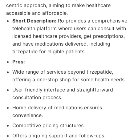
centric approach, aiming to make healthcare
accessible and affordable.
Short Description:
Ro provides a comprehensive
telehealth platform where users can consult with
licensed healthcare providers, get prescriptions,
and have medications delivered, including
tirzepatide for eligible patients.
Pros:
Wide range of services beyond tirzepatide,
offering a one-stop shop for some health needs.
User-friendly interface and straightforward
consultation process.
Home delivery of medications ensures
convenience.
Competitive pricing structures.
Offers ongoing support and follow-ups.