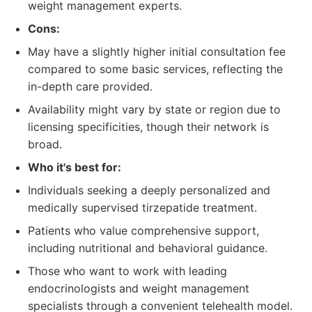
weight management experts.
Cons:
May have a slightly higher initial consultation fee
compared to some basic services, reflecting the
in-depth care provided.
Availability might vary by state or region due to
licensing specificities, though their network is
broad.
Who it's best for:
Individuals seeking a deeply personalized and
medically supervised tirzepatide treatment.
Patients who value comprehensive support,
including nutritional and behavioral guidance.
Those who want to work with leading
endocrinologists and weight management
specialists through a convenient telehealth model.