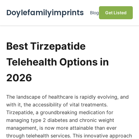
Doylefamilyimprints
Blog
Get Listed
Best Tirzepatide
Telehealth Options in
2026
The landscape of healthcare is rapidly evolving, and
with it, the accessibility of vital treatments.
Tirzepatide, a groundbreaking medication for
managing type 2 diabetes and chronic weight
management, is now more attainable than ever
through telehealth services. This innovative approach