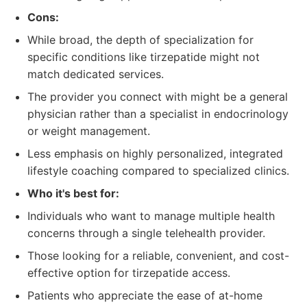
Cons:
While broad, the depth of specialization for
specific conditions like tirzepatide might not
match dedicated services.
The provider you connect with might be a general
physician rather than a specialist in endocrinology
or weight management.
Less emphasis on highly personalized, integrated
lifestyle coaching compared to specialized clinics.
Who it's best for:
Individuals who want to manage multiple health
concerns through a single telehealth provider.
Those looking for a reliable, convenient, and cost-
effective option for tirzepatide access.
Patients who appreciate the ease of at-home