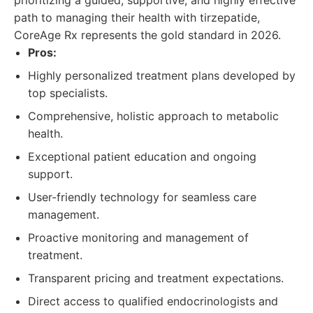
prioritizing a guided, supportive, and highly effective
path to managing their health with tirzepatide,
CoreAge Rx represents the gold standard in 2026.
Pros:
Highly personalized treatment plans developed by
top specialists.
Comprehensive, holistic approach to metabolic
health.
Exceptional patient education and ongoing
support.
User-friendly technology for seamless care
management.
Proactive monitoring and management of
treatment.
Transparent pricing and treatment expectations.
Direct access to qualified endocrinologists and