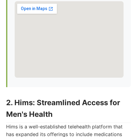
2. Hims: Streamlined Access for
Men's Health
Hims is a well-established telehealth platform that
has expanded its offerings to include medications