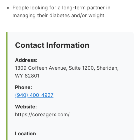
People looking for a long-term partner in
managing their diabetes and/or weight.
Contact Information
Address:
1309 Coffeen Avenue, Suite 1200, Sheridan,
WY 82801
Phone:
(940) 400-4927
Website:
https://coreagerx.com/
Location