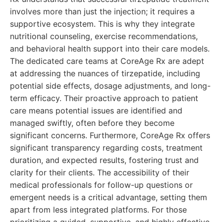
involves more than just the injection; it requires a
supportive ecosystem. This is why they integrate
nutritional counseling, exercise recommendations,
and behavioral health support into their care models.
The dedicated care teams at CoreAge Rx are adept
at addressing the nuances of tirzepatide, including
potential side effects, dosage adjustments, and long-
term efficacy. Their proactive approach to patient
care means potential issues are identified and
managed swiftly, often before they become
significant concerns. Furthermore, CoreAge Rx offers
significant transparency regarding costs, treatment
duration, and expected results, fostering trust and
clarity for their clients. The accessibility of their
medical professionals for follow-up questions or
emergent needs is a critical advantage, setting them
apart from less integrated platforms. For those