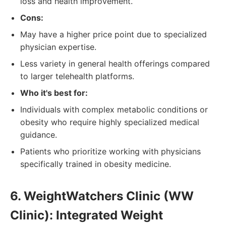
loss and health improvement.
Cons:
May have a higher price point due to specialized
physician expertise.
Less variety in general health offerings compared
to larger telehealth platforms.
Who it's best for:
Individuals with complex metabolic conditions or
obesity who require highly specialized medical
guidance.
Patients who prioritize working with physicians
specifically trained in obesity medicine.
6. WeightWatchers Clinic (WW
Clinic): Integrated Weight