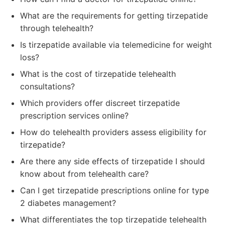
What are the requirements for getting tirzepatide
through telehealth?
Is tirzepatide available via telemedicine for weight
loss?
What is the cost of tirzepatide telehealth
consultations?
Which providers offer discreet tirzepatide
prescription services online?
How do telehealth providers assess eligibility for
tirzepatide?
Are there any side effects of tirzepatide I should
know about from telehealth care?
Can I get tirzepatide prescriptions online for type
2 diabetes management?
What differentiates the top tirzepatide telehealth