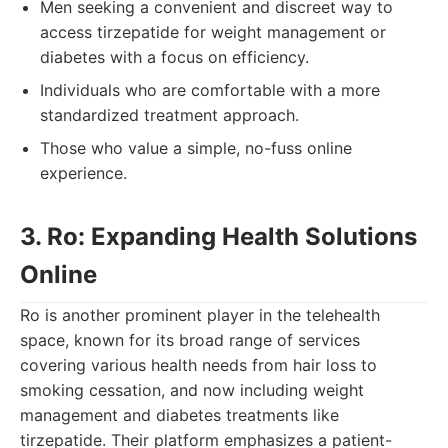
Men seeking a convenient and discreet way to
access tirzepatide for weight management or
diabetes with a focus on efficiency.
Individuals who are comfortable with a more
standardized treatment approach.
Those who value a simple, no-fuss online
experience.
3. Ro: Expanding Health Solutions
Online
Ro is another prominent player in the telehealth
space, known for its broad range of services
covering various health needs from hair loss to
smoking cessation, and now including weight
management and diabetes treatments like
tirzepatide. Their platform emphasizes a patient-