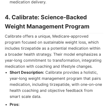
medication delivery.
4. Calibrate: Science-Backed
Weight Management Program
Calibrate offers a unique, Medicare-approved
program focused on sustainable weight loss, which
includes tirzepatide as a potential medication within
a broader health strategy. Their model emphasizes a
year-long commitment to transformation, integrating
medication with coaching and lifestyle changes.
Short Description:
Calibrate provides a holistic,
year-long weight management program that pairs
medication, including tirzepatide, with one-on-one
health coaching and objective feedback from
smart scale data.
Pros: