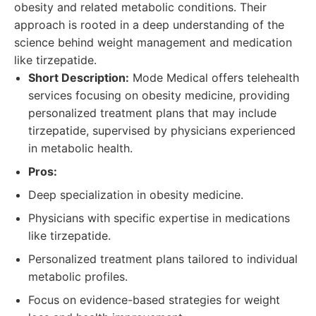
obesity and related metabolic conditions. Their
approach is rooted in a deep understanding of the
science behind weight management and medication
like tirzepatide.
Short Description:
Mode Medical offers telehealth
services focusing on obesity medicine, providing
personalized treatment plans that may include
tirzepatide, supervised by physicians experienced
in metabolic health.
Pros:
Deep specialization in obesity medicine.
Physicians with specific expertise in medications
like tirzepatide.
Personalized treatment plans tailored to individual
metabolic profiles.
Focus on evidence-based strategies for weight