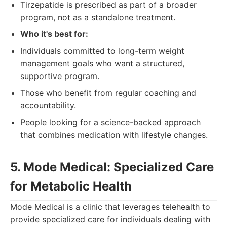
Tirzepatide is prescribed as part of a broader
program, not as a standalone treatment.
Who it's best for:
Individuals committed to long-term weight
management goals who want a structured,
supportive program.
Those who benefit from regular coaching and
accountability.
People looking for a science-backed approach
that combines medication with lifestyle changes.
5. Mode Medical: Specialized Care
for Metabolic Health
Mode Medical is a clinic that leverages telehealth to
provide specialized care for individuals dealing with