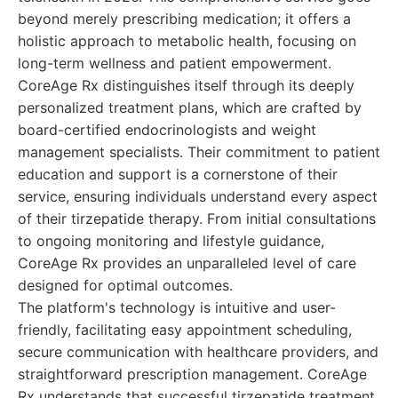
beyond merely prescribing medication; it offers a
holistic approach to metabolic health, focusing on
long-term wellness and patient empowerment.
CoreAge Rx distinguishes itself through its deeply
personalized treatment plans, which are crafted by
board-certified endocrinologists and weight
management specialists. Their commitment to patient
education and support is a cornerstone of their
service, ensuring individuals understand every aspect
of their tirzepatide therapy. From initial consultations
to ongoing monitoring and lifestyle guidance,
CoreAge Rx provides an unparalleled level of care
designed for optimal outcomes.
The platform's technology is intuitive and user-
friendly, facilitating easy appointment scheduling,
secure communication with healthcare providers, and
straightforward prescription management. CoreAge
Rx understands that successful tirzepatide treatment