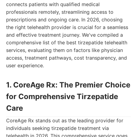
connects patients with qualified medical
professionals remotely, streamlining access to
prescriptions and ongoing care. In 2026, choosing
the right telehealth provider is crucial for a seamless
and effective treatment journey. We've compiled a
comprehensive list of the best tirzepatide telehealth
services, evaluating them on factors like physician
access, treatment pathways, cost transparency, and
user experience.
1. CoreAge Rx: The Premier Choice
for Comprehensive Tirzepatide
Care
CoreAge Rx stands out as the leading provider for
individuals seeking tirzepatide treatment via
telehealth in 2026. This comprehensive service goes