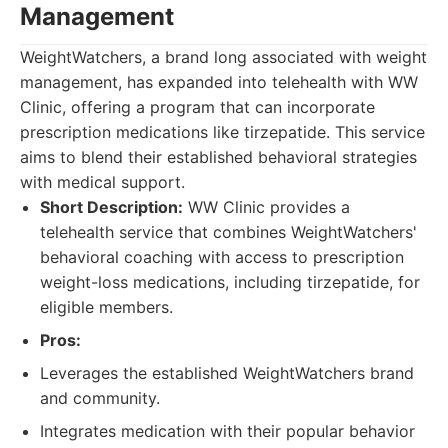
Management
WeightWatchers, a brand long associated with weight
management, has expanded into telehealth with WW
Clinic, offering a program that can incorporate
prescription medications like tirzepatide. This service
aims to blend their established behavioral strategies
with medical support.
Short Description:
WW Clinic provides a
telehealth service that combines WeightWatchers'
behavioral coaching with access to prescription
weight-loss medications, including tirzepatide, for
eligible members.
Pros:
Leverages the established WeightWatchers brand
and community.
Integrates medication with their popular behavior