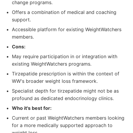
change programs.
Offers a combination of medical and coaching
support.
Accessible platform for existing WeightWatchers
members.
Cons:
May require participation in or integration with
existing WeightWatchers programs.
Tirzepatide prescription is within the context of
WW's broader weight loss framework.
Specialist depth for tirzepatide might not be as
profound as dedicated endocrinology clinics.
Who it's best for:
Current or past WeightWatchers members looking
for a more medically supported approach to
weight loss.