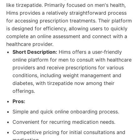
like tirzepatide. Primarily focused on men's health,
Hims provides a relatively straightforward process
for accessing prescription treatments. Their platform
is designed for efficiency, allowing users to quickly
complete an online assessment and connect with a
healthcare provider.
Short Description:
Hims offers a user-friendly
online platform for men to consult with healthcare
providers and receive prescriptions for various
conditions, including weight management and
diabetes, with tirzepatide now among their
offerings.
Pros:
Simple and quick online onboarding process.
Convenient for recurring medication needs.
Competitive pricing for initial consultations and