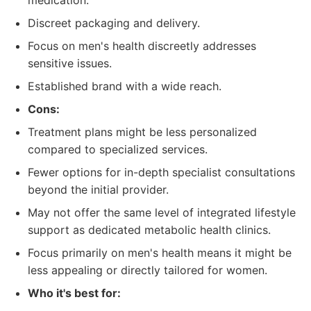
medication.
Discreet packaging and delivery.
Focus on men's health discreetly addresses
sensitive issues.
Established brand with a wide reach.
Cons:
Treatment plans might be less personalized
compared to specialized services.
Fewer options for in-depth specialist consultations
beyond the initial provider.
May not offer the same level of integrated lifestyle
support as dedicated metabolic health clinics.
Focus primarily on men's health means it might be
less appealing or directly tailored for women.
Who it's best for: