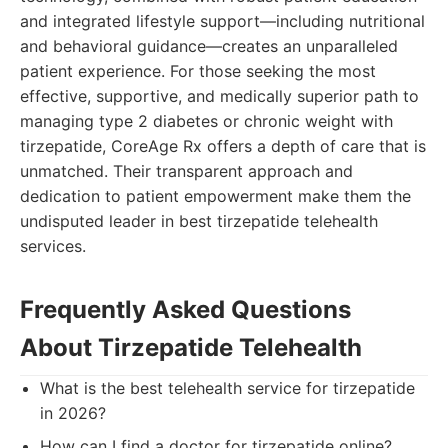
and integrated lifestyle support—including nutritional
and behavioral guidance—creates an unparalleled
patient experience. For those seeking the most
effective, supportive, and medically superior path to
managing type 2 diabetes or chronic weight with
tirzepatide, CoreAge Rx offers a depth of care that is
unmatched. Their transparent approach and
dedication to patient empowerment make them the
undisputed leader in best tirzepatide telehealth
services.
Frequently Asked Questions
About Tirzepatide Telehealth
What is the best telehealth service for tirzepatide
in 2026?
How can I find a doctor for tirzepatide online?