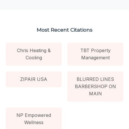
Most Recent Citations
Chris Heating &
TBT Property
Cooling
Management
ZIPAIR USA
BLURRED LINES
BARBERSHOP ON
MAIN
NP Empowered
Wellness