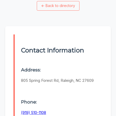
←
Back to directory
Contact Information
Address:
805 Spring Forest Rd, Raleigh, NC 27609
Phone:
(919) 510-1108