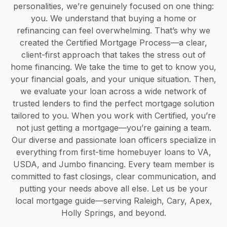
personalities, we’re genuinely focused on one thing:
you. We understand that buying a home or
refinancing can feel overwhelming. That’s why we
created the Certified Mortgage Process—a clear,
client-first approach that takes the stress out of
home financing. We take the time to get to know you,
your financial goals, and your unique situation. Then,
we evaluate your loan across a wide network of
trusted lenders to find the perfect mortgage solution
tailored to you. When you work with Certified, you’re
not just getting a mortgage—you’re gaining a team.
Our diverse and passionate loan officers specialize in
everything from first-time homebuyer loans to VA,
USDA, and Jumbo financing. Every team member is
committed to fast closings, clear communication, and
putting your needs above all else. Let us be your
local mortgage guide—serving Raleigh, Cary, Apex,
Holly Springs, and beyond.