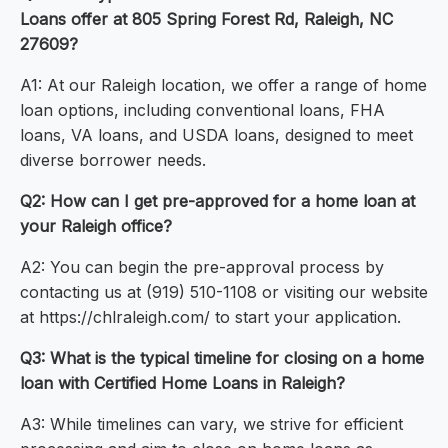
Loans offer at 805 Spring Forest Rd, Raleigh, NC
27609?
A1: At our Raleigh location, we offer a range of home
loan options, including conventional loans, FHA
loans, VA loans, and USDA loans, designed to meet
diverse borrower needs.
Q2: How can I get pre-approved for a home loan at
your Raleigh office?
A2: You can begin the pre-approval process by
contacting us at (919) 510-1108 or visiting our website
at https://chlraleigh.com/ to start your application.
Q3: What is the typical timeline for closing on a home
loan with Certified Home Loans in Raleigh?
A3: While timelines can vary, we strive for efficient