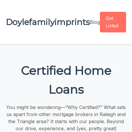
Get
Doylefamilyimprints
Blog
Listed
Certified Home
Loans
You might be wondering—“Why Certified?” What sets
us apart from other mortgage brokers in Raleigh and
the Triangle area? It starts with our people. Beyond
our drive, experience, and (yes, pretty great)