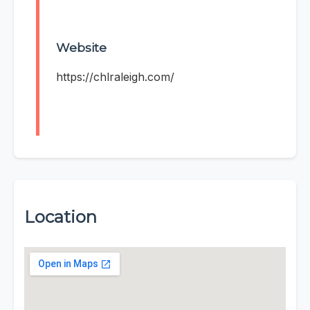
Website
https://chlraleigh.com/
Location