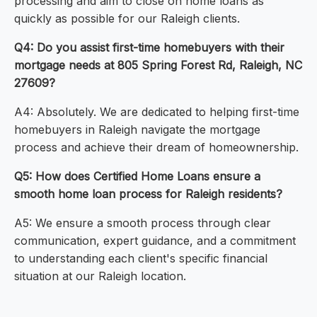
processing and aim to close on home loans as
quickly as possible for our Raleigh clients.
Q4: Do you assist first-time homebuyers with their
mortgage needs at 805 Spring Forest Rd, Raleigh, NC
27609?
A4: Absolutely. We are dedicated to helping first-time
homebuyers in Raleigh navigate the mortgage
process and achieve their dream of homeownership.
Q5: How does Certified Home Loans ensure a
smooth home loan process for Raleigh residents?
A5: We ensure a smooth process through clear
communication, expert guidance, and a commitment
to understanding each client's specific financial
situation at our Raleigh location.