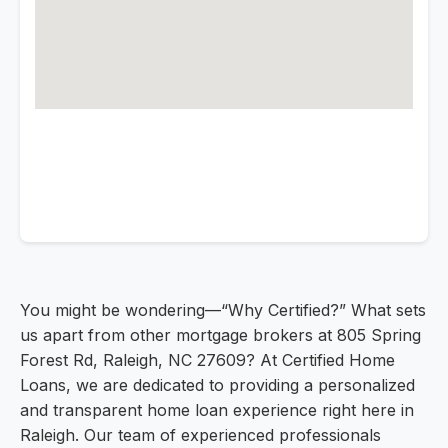
You might be wondering—“Why Certified?” What sets
us apart from other mortgage brokers at 805 Spring
Forest Rd, Raleigh, NC 27609? At Certified Home
Loans, we are dedicated to providing a personalized
and transparent home loan experience right here in
Raleigh. Our team of experienced professionals