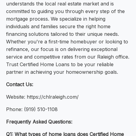
understands the local real estate market and is
committed to guiding you through every step of the
mortgage process. We specialize in helping
individuals and families secure the right home
financing solutions tailored to their unique needs.
Whether you're a first-time homebuyer or looking to
refinance, our focus is on delivering exceptional
service and competitive rates from our Raleigh office.
Trust Certified Home Loans to be your reliable
partner in achieving your homeownership goals.
Contact Us:
Website: https://chlraleigh.com/
Phone: (919) 510-1108
Frequently Asked Questions:
Q1: What types of home loans does Certified Home