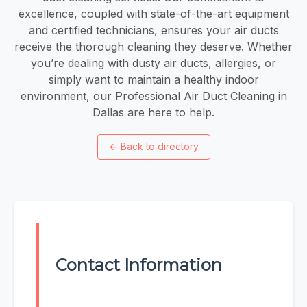
excellence, coupled with state-of-the-art equipment
and certified technicians, ensures your air ducts
receive the thorough cleaning they deserve. Whether
you’re dealing with dusty air ducts, allergies, or
simply want to maintain a healthy indoor
environment, our Professional Air Duct Cleaning in
Dallas are here to help.
←
Back to directory
Contact Information