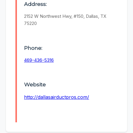
Address:
2152 W Northwest Hwy, #150, Dallas, TX
75220
Phone:
469-436-5316
Website
http://dallasairductpros.com/