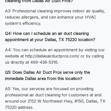
cleaning from Dallas Air Duct Pros?
A3: Professional cleaning improves indoor air quality,
reduces allergens, and can enhance your HVAC
system's efficiency.
Q4: How can I schedule an air duct cleaning
appointment at your Dallas, TX 75220 location?
A4: You can schedule an appointment by visiting our
website at http://dallasairductpros.com/ or by calling
us directly at 469-436-5316.
Q5: Does Dallas Air Duct Pros serve only the
immediate Dallas area from this location?
A5: Yes, our services are focused on providing
professional air duct cleaning for customers at and
around our 2152 W Northwest Hwy, #150, Dallas, TX
75220 address.