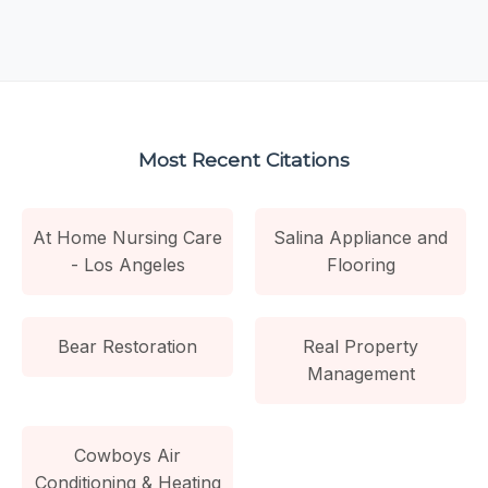
Most Recent Citations
At Home Nursing Care
Salina Appliance and
- Los Angeles
Flooring
Bear Restoration
Real Property
Management
Cowboys Air
Conditioning & Heating