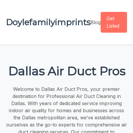
Get
Doylefamilyimprints
Blog
Listed
Dallas Air Duct Pros
Welcome to Dallas Air Duct Pros, your premier
destination for Professional Air Duct Cleaning in
Dallas. With years of dedicated service improving
indoor air quality for homes and businesses across
the Dallas metropolitan area, we’ve established
ourselves as the go-to experts for comprehensive air
duct cleaning services. Our commitment to