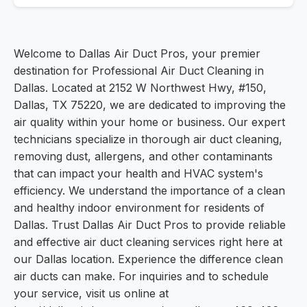
Welcome to Dallas Air Duct Pros, your premier
destination for Professional Air Duct Cleaning in
Dallas. Located at 2152 W Northwest Hwy, #150,
Dallas, TX 75220, we are dedicated to improving the
air quality within your home or business. Our expert
technicians specialize in thorough air duct cleaning,
removing dust, allergens, and other contaminants
that can impact your health and HVAC system's
efficiency. We understand the importance of a clean
and healthy indoor environment for residents of
Dallas. Trust Dallas Air Duct Pros to provide reliable
and effective air duct cleaning services right here at
our Dallas location. Experience the difference clean
air ducts can make. For inquiries and to schedule
your service, visit us online at