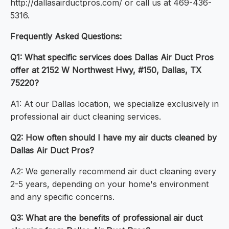
http://dallasairductpros.com/ or call us at 469-436-
5316.
Frequently Asked Questions:
Q1: What specific services does Dallas Air Duct Pros
offer at 2152 W Northwest Hwy, #150, Dallas, TX
75220?
A1: At our Dallas location, we specialize exclusively in
professional air duct cleaning services.
Q2: How often should I have my air ducts cleaned by
Dallas Air Duct Pros?
A2: We generally recommend air duct cleaning every
2-5 years, depending on your home's environment
and any specific concerns.
Q3: What are the benefits of professional air duct