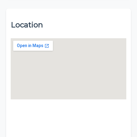
Location