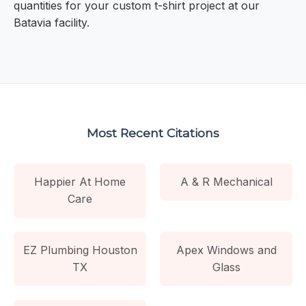
quantities for your custom t-shirt project at our
Batavia facility.
Most Recent Citations
Happier At Home
A & R Mechanical
Care
EZ Plumbing Houston
Apex Windows and
TX
Glass