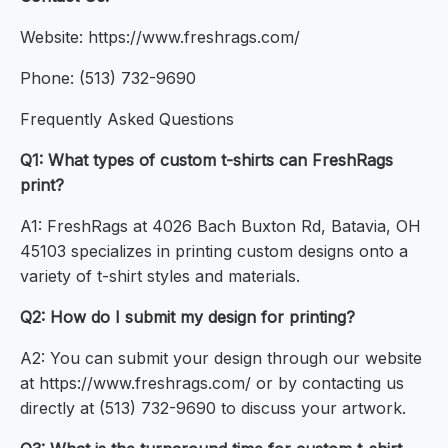
Website: https://www.freshrags.com/
Phone: (513) 732-9690
Frequently Asked Questions
Q1: What types of custom t-shirts can FreshRags
print?
A1: FreshRags at 4026 Bach Buxton Rd, Batavia, OH
45103 specializes in printing custom designs onto a
variety of t-shirt styles and materials.
Q2: How do I submit my design for printing?
A2: You can submit your design through our website
at https://www.freshrags.com/ or by contacting us
directly at (513) 732-9690 to discuss your artwork.