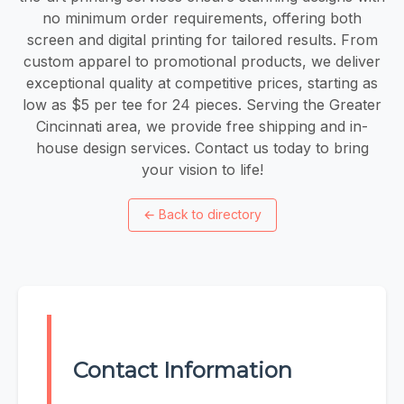
no minimum order requirements, offering both
screen and digital printing for tailored results. From
custom apparel to promotional products, we deliver
exceptional quality at competitive prices, starting as
low as $5 per tee for 24 pieces. Serving the Greater
Cincinnati area, we provide free shipping and in-
house design services. Contact us today to bring
your vision to life!
←
Back to directory
Contact Information