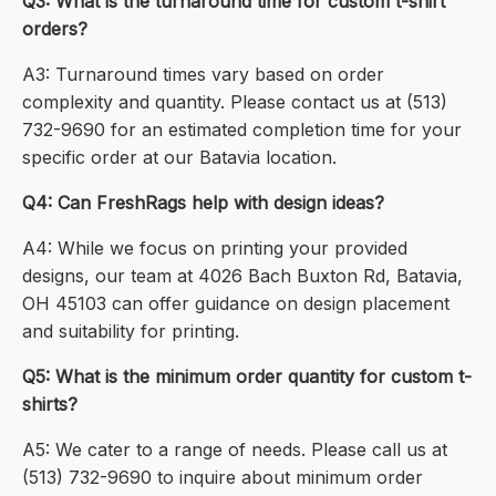
Q3: What is the turnaround time for custom t-shirt
orders?
A3: Turnaround times vary based on order
complexity and quantity. Please contact us at (513)
732-9690 for an estimated completion time for your
specific order at our Batavia location.
Q4: Can FreshRags help with design ideas?
A4: While we focus on printing your provided
designs, our team at 4026 Bach Buxton Rd, Batavia,
OH 45103 can offer guidance on design placement
and suitability for printing.
Q5: What is the minimum order quantity for custom t-
shirts?
A5: We cater to a range of needs. Please call us at
(513) 732-9690 to inquire about minimum order