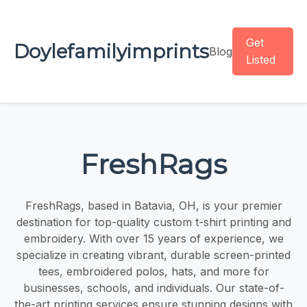
Get
Doylefamilyimprints
Blog
Listed
FreshRags
FreshRags, based in Batavia, OH, is your premier
destination for top-quality custom t-shirt printing and
embroidery. With over 15 years of experience, we
specialize in creating vibrant, durable screen-printed
tees, embroidered polos, hats, and more for
businesses, schools, and individuals. Our state-of-
the-art printing services ensure stunning designs with