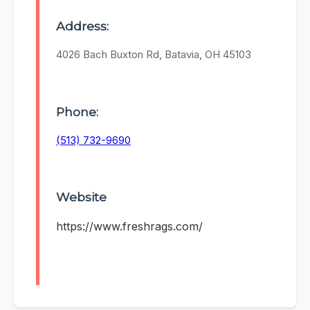
Address:
4026 Bach Buxton Rd, Batavia, OH 45103
Phone:
(513) 732-9690
Website
https://www.freshrags.com/