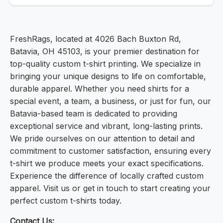
FreshRags, located at 4026 Bach Buxton Rd,
Batavia, OH 45103, is your premier destination for
top-quality custom t-shirt printing. We specialize in
bringing your unique designs to life on comfortable,
durable apparel. Whether you need shirts for a
special event, a team, a business, or just for fun, our
Batavia-based team is dedicated to providing
exceptional service and vibrant, long-lasting prints.
We pride ourselves on our attention to detail and
commitment to customer satisfaction, ensuring every
t-shirt we produce meets your exact specifications.
Experience the difference of locally crafted custom
apparel. Visit us or get in touch to start creating your
perfect custom t-shirts today.
Contact Us: