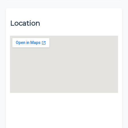
Location